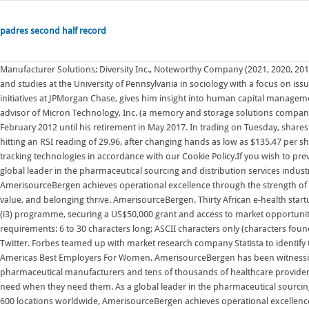
padres second half record
Manufacturer Solutions; Diversity Inc., Noteworthy Company (2021, 2020, 2019, 2018, 2017) Forbes World's Best Employers (2018) Dr. Roses PhD research and studies at the University of Pennsylvania in sociology with a focus on issues of race in America, and leadership of diversity, equity, and inclusion initiatives at JPMorgan Chase, gives him insight into human capital management issues, including diversity, equity, and inclusion. Mr. Durcan served as an advisor of Micron Technology, Inc. (a memory and storage solutions company) from May 2017 to August 2017 and served as its Chief Executive Officer from February 2012 until his retirement in May 2017. In trading on Tuesday, shares of AmerisourceBergen Corp. (Symbol: ABC) entered into oversold territory, hitting an RSI reading of 29.96, after changing hands as low as $135.47 per share. By clicking Accept Cookies, you expressly agree to our use of cookies and tracking technologies in accordance with our Cookie Policy.If you wish to prevent your data from being used by Google Analytics you can opt-out below. As a global leader in the pharmaceutical sourcing and distribution services industry with over 41,000 associates in more than 600 locations worldwide, AmerisourceBergen achieves operational excellence through the strength of a globally diverse workforce empowered by an inclusive culture where respect, value, and belonging thrive. AmerisourceBergen. Thirty African e-health startups have been selected to take part in the pan-African Investing in Innovation (i3) programme, securing a US$50,000 grant and access to market opportunities to catalyse growth-driven partnerships with donors, industry and Password requirements: 6 to 30 characters long; ASCII characters only (characters found on a standard US keyboard); must contain at least 4 different symbols; Twitter. Forbes teamed up with market research company Statista to identify the companies liked most by female workers with our annual ranking of Americas Best Employers For Women. AmerisourceBergen has been witnessing an upward estimate revision trend for fiscal 2022. Over 1,500 pharmaceutical manufacturers and tens of thousands of healthcare providers rely on AmerisourceBergen to deliver the medicines and treatments patients need when they need them. As a global leader in the pharmaceutical sourcing and distribution services industry with over 41,000 associates in more than 600 locations worldwide, AmerisourceBergen achieves operational excellence through the strength of a globally diverse workforce empowered by an inclusive culture where respect, value, and belonging thrive. Contact us Careers Facebook. Microsoft is quietly building a mobile Xbox store that will rely on Activision and King games. AmerisourceBergen To Offer Free Mammogram Cancer Screenings and Flu Shots to Local Conshohocken Comm Nov 2, 2022 AAUW 2022 Scholarship and Community Outreach Auction Diversity, Equity & Inclusion. AmerisourceBergen Corporation ABC is scheduled to release fourth-quarter fiscal 2022 results on Nov 3, before the opening bell. In addition to legal services, Duane Morris has independent affiliates employing approximately 100 professionals engaged in various other Contact us Careers Facebook. getAbstract finds, rates and summarizes the top business books, articles, podcasts and videos. Forbes teamed up with market research company Statista to identify the companies liked most by female workers with our annual ranking of Americas Best Employers For Women. In the past 60 days, the Zacks Consensus Estimate for earnings has moved 0.5% north to $11.00. Through our distribution capabilities, we ensure crucial medications efficiently, reliably, and securely reach their destinations every day. AmerisourceBergen . Instead, McKesson, Cardinal Health and AmerisourceBergen faced repeated actions from the DEA for continuously failing to stop and report suspicious opioid shipments, paying hundreds of millions in fines for their failure to follow the rules. grade unavailable. Forbes partnered with market research company Statista to survey 60,000 Americans and pinpoint the companies they identified as most dedicated to diversity, equity and inclusion. Advancing Public Policy. 2021 Diversity, Equity, and Inclusion summary report. Mr. Householder was the President and Chief Operating Officer of Sempra Energy (a worldwide provider of energy infrastructure and gas and electric utilities and a recognized leader in sustainability, diversity and inclusion) where he oversaw Sempra Energys regulated U.S. utilities and the Sempra North American Infrastructure Group from May 2018 until his retirement in Diversity & Inclusion. HRSA expects an update by July 11th and failure to restore 340B pricing may result in CMPs. Come work with us and see why our corporate headquarters has been named a "Top Place to Work" by Philly.com for 5 years running. AmerisourceBergen Corporation ABC is scheduled to release fourth-quarter fiscal 2022 results on Nov 3, before the opening bell.