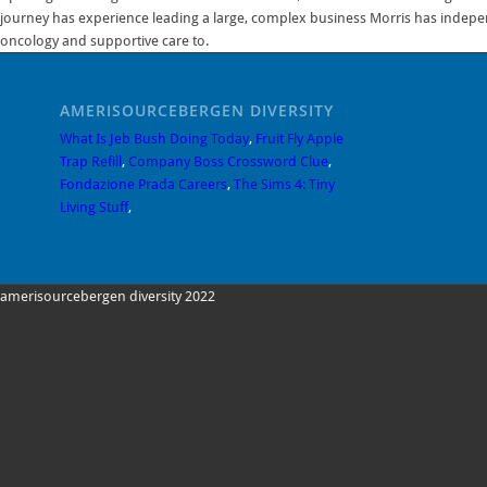
AMERISOURCEBERGEN DIVERSITY
What Is Jeb Bush Doing Today
,
Fruit Fly Apple
Trap Refill
,
Company Boss Crossword Clue
,
Fondazione Prada Careers
,
The Sims 4: Tiny
Living Stuff
,
amerisourcebergen diversity 2022