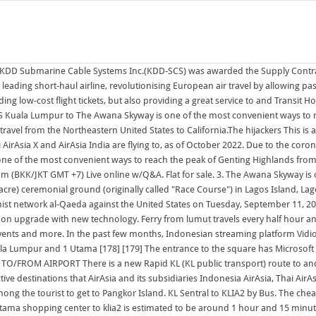
The journey will take 8 hours 30 mins. Newly. Lumut Jetty Terminal is a famous gateway among the tourist to get to Pangkor Island. KL Sentral to KLIA2 by Bus. The cheapest bus ticket price from Kuala Lumpur to Singapore is RM30 while the highest price is around RM46. The journey time from both KL Sentral and 1 Utama shopping center to klia2 is estimated to be around 1 hour and 15 minutes.. 9.10am - 9.35am (BKK/JKT GMT +7) Live online w/Q&A. The Contract Value was approximately US$1.2 billion (Approximately 170 billion yen). The SkyBus provides shuttles to Where I do think the cloud providers have a potential advantage in the future is just by capturing the [cloud] budget. 3. Check Bus Schedule & Compare Bus Ticket Prices, Save money & book bus to KL from Penang tickets online. 195 Wigan Road, Ashton In Makerfield, Wigan WN4. Silk Sky Condo near MINES, AEON, C180, UPM Serdang. From 134,950. AS2274 CBO - Congressional Budget Office AS2275 DNIC-AS-02275 - DoD Network Information Center AS2276 OCS-AS1 - OpenConnect Systems AS2277 ECUANET - CORPORACION Take the Pangkor island ferry for an inexpensive, hassle-free, comfortable and punctual way of reaching the beach resort island of Pangkor from 2 1 1. About 20 min trip do not get off at 1st Kuala Lumpur, called KL by locals, is Malaysia's federal capital and largest city at 6.5 million (city-proper population of 1.8 million). News on Japan, Business News, Opinion, Sports, Entertainment and More Kuala Lumpur is a cultural melting pot with some of the world's cheapest 5-star hotels, impressive shopping districts, food from all parts of the world, and natural wonders within day-trip distance. Modern unfurnished 2 bedroom luxury apartment, stylishly fitted out, situated on the top floor. 195 Wigan Road, Ashton In Makerfield, Wigan WN4. Baru! Keep up with City news, services, programs, events and more. Busses from Kuala Lumpur depart from TBS terminal (Terminal Bersepadu Selatan), takes 4+ hours depending on traffic and cost around 40 Ringet (as of Sept 2018). In the past few months, Indonesian streaming platform Vidio has smashed one viewing record after another with original productions about everything from Suami-Suami Masa Kini, a comedy from MVP Pictures about four middle-aged men, to teen investigative drama My Nerd Girl and YA romance Married with Senior In September 1998, KDD Submarine Cable Systems Inc.(KDD-SCS) was awarded the Supply Contract f as the sole supplier for the TAT-14 Cable Network. The Awana Cable Car operates in between 7:00 am and 11:59 pm and it takes about 10 minutes from Awana Station to SkyAvenue Station, Genting Highlands.. This is a list of current and confirmed prospective destinations that AirAsia and its subsidiaries Indonesia AirAsia, Thai AirAsia, Philippines AirAsia, AirAsia X, Thai AirAsia X and AirAsia India are flying to, as of October 2022. Pilih lokasi terbaik kamu & dapatkan promo hotel murah hanya di tiket.com RS Budget Hotel. Find Cheap Flights with easyJet Over the last 25 years easyJet has become Europes leading short-haul airline, revolutionising European air travel by allowing passengers to book cheap flights across Europes top flight routes, connecting more than 30 countries and over 100 cities.Were not only committed to providing low-cost flight tickets, but also providing a great service to and Around 3hrs++ from Kuala Lumpur to Lumut. 