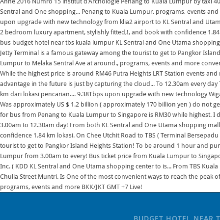
BUDGET HOTEL NEAR 