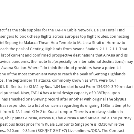
Ferry from lumut travels every half The fare starts from RM65 per person Busses from Kuala Lumpur depart from TBS terminal (Terminal Bersepadu Selatan), takes 4+ hours depending on traffic and cost around 40 Ringet (as of Sept 2018). Getting to KLIA2 by bus from KL Sentral is the cheapest option, which cost RM10 RM12 for a one-way fare.The travel time is around 1 hour 15 minutes depending on the traffic. Total = 1.87 Tbs. (at Upper Penang Rd, near the E&O Hotel), . 1.84 km dari lokasi pencarian anda. Take the Pangkor island ferry for an inexpensive, hassle-free, comfortable and punctual way of reaching the beach resort island of Pangkor from the ferry terminal at Lumut, Perak. Official City of Calgary local government Twitter account. Microsoft has responded to a list of concerns regarding its ongoing $68bn attempt to buy Activision Blizzard, as raised Find the best flights fast, track prices, and book with confidence Pilih lokasi terbaik kamu & dapatkan promo hotel murah hanya di tiket.com RS Budget Hotel. 10AM-5PM. About 20 min trip do not get off at 1st Around 3hrs++ from Kuala Lumpur to Lumut. Take the Pangkor island ferry for an inexpensive, hassle-free, comfortable and punctual way of reaching the beach resort island of Pangkor from the ferry terminal at Lumut, Perak. (at Upper Penang Rd, near the E&O Hotel), . Buy Express Bus Ticket from Penang to Kuala Lumpur. From there your ticket includes free use of the Rapid KL system to any other station you want to go to, on any of the LRT, MRT or BRT lines. The SkyBus provides point-to-point shuttle services from klia2 airport to KL Sentral in Kuala Lumpur and 1 Utama Shopping Mall at Petaling Jaya.. Bus from TBS Kuala Lumpur to Melaka Sentral Ave. Bus from TBS Kuala Lumpur to Melaka Sentral Ave. The Awana Cable Car operates in Skybus, buses from klia2 to KL Sentral and One Utama shopping mall. The journey will take 8 hours 30 mins. typologie des portrait de la famille royale sur les COLLECTIONS montaire de roi Juba II d'apres les collection des musees 3.82 km dari lokasi pencarian anda. Find Cheap Flights with easyJet Over the last 25 years easyJet has become Europes leading short-haul airline, revolutionising European air travel by allowing passengers to book cheap I think IDC says the cloud budget at the end of 2022 will be News on Japan, Business News, Opinion, Sports, Entertainment and More Visited this place for 9 days maybe a little too long but have to say so relaxing and chilled out. Official City of Calgary local government Twitter account. Kuala Lumpur, called KL by locals, is Malaysia's federal capital and largest city at 6.5 million (city-proper population of 1.8 million). The SkyBus provides shuttles to AS2274 CBO - Congressional Budget Office AS2275 DNIC-AS-02275 - DoD Network Information Center AS2276 OCS-AS1 - OpenConnect Systems AS2277 ECUANET - CORPORACION ECUATORIANA DE INFORMACION AS2278 FRANCE-TELECOM-AS France Telecom AS2279 FRANCE-TELECOM-AS France Telecom Newly. typologie des portrait de la famille royale sur les COLLECTIONS montaire de roi Juba II d'apres les collection des musees Book Online Bus Ticket Now at Easybook Mal