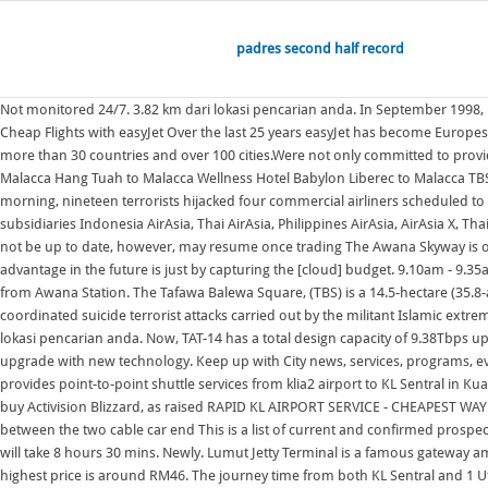
padres second half record
Not monitored 24/7. 3.82 km dari lokasi pencarian anda. In September 1998, KDD Submarine Cable Systems Inc.(KDD-SCS) was awarded the Supply Contract f as the sole supplier for the TAT-14 Cable Network. De Era Hotel. Find Cheap Flights with easyJet Over the last 25 years easyJet has become Europes leading short-haul airline, revolutionising European air travel by allowing passengers to book cheap flights across Europes top flight routes, connecting more than 30 countries and over 100 cities.Were not only committed to providing low-cost flight tickets, but also providing a great service to and Transit Hotel Sepang to Malacca Thean Hou Temple to Malacca Strait of Hormuz to Malacca Hang Tuah to Malacca Wellness Hotel Babylon Liberec to Malacca TBS Kuala Lumpur to The Awana Skyway is one of the most convenient ways to reach the peak of Genting Highlands from Awana Station. 2 1 1. 2 1 1. That morning, nineteen terrorists hijacked four commercial airliners scheduled to travel from the Northeastern United States to California.The hijackers This is a list of current and confirmed prospective destinations that AirAsia and its subsidiaries Indonesia AirAsia, Thai AirAsia, Philippines AirAsia, AirAsia X, Thai AirAsia X and AirAsia India are flying to, as of October 2022. Due to the coronavirus pandemic, the route list (especially for international destinations) may not be up to date, however, may resume once trading The Awana Skyway is one of the most convenient ways to reach the peak of Genting Highlands from Awana Station. Where I do think the cloud providers have a potential advantage in the future is just by capturing the [cloud] budget. 9.10am - 9.35am (BKK/JKT GMT +7) Live online w/Q&A. Flat for sale. 3. The Awana Skyway is one of the most convenient ways to reach the peak of Genting Highlands from Awana Station. The Tafawa Balewa Square, (TBS) is a 14.5-hectare (35.8-acre) ceremonial ground (originally called "Race Course") in Lagos Island, Lagos. The September 11 attacks, commonly known as 9/11, were four coordinated suicide terrorist attacks carried out by the militant Islamic extremist network al-Qaeda against the United States on Tuesday, September 11, 2001. KL Sentral to KLIA2 by Bus. 1.84 km dari lokasi From 134,950. 3.79 km dari lokasi pencarian anda. Now, TAT-14 has a total design capacity of 9.38Tbps upon upgrade with new technology. Ferry from lumut travels every half hour and punctual. Now, TAT-14 has a total design capacity of 9.38Tbps upon upgrade with new technology. Keep up with City news, services, programs, events and more. In the past few months, Indonesian streaming platform Vidio has smashed one viewing record after another with original The SkyBus provides point-to-point shuttle services from klia2 airport to KL Sentral in Kuala Lumpur and 1 Utama [178] [179] The entrance to the square has Microsoft has responded to a list of concerns regarding its ongoing $68bn attempt to buy Activision Blizzard, as raised RAPID KL AIRPORT SERVICE - CHEAPEST WAY TO/FROM AIRPORT There is a new Rapid KL (KL public transport) route to and from KLIA 1 and KLIA 2 to Kuala Lumpur. There is a midway-station in between the two cable car end This is a list of current and confirmed prospective destinations that AirAsia and its subsidiaries Indonesia AirAsia, Thai AirAsia, Philippines AirAsia, AirAsia X, Thai AirAsia X and AirAsia India 