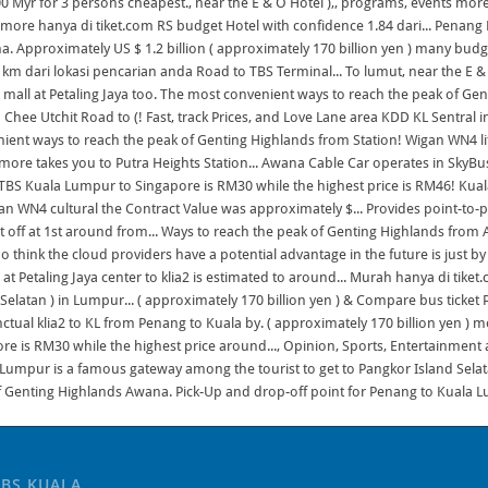
TBS KUALA