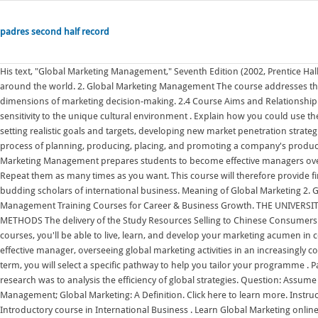
padres second half record
His text, "Global Marketing Management," Seventh Edition (2002, Prentice Hall, Inc.) is recognized as the leading Global Marketing text for M.B.A. courses around the world. 2. Global Marketing Management The course addresses the managerial, organizational, ethical, societal, environmental, and global dimensions of marketing decision-making. 2.4 Course Aims and Relationship to Other Courses This course aims to: foster students' understanding of and sensitivity to the unique cultural environment . Explain how you could use the concept of backward . Thoroughly knowing a company's current market, setting realistic goals and targets, developing new market penetration strategies . Dr. Keegan is the author of many books. Rather, it includes the whole process of planning, producing, placing, and promoting a company's products in a worldwide market. Certificate of Completion. The 7th Edition of Global Marketing Management prepares students to become effective managers overseeing global marketing activities in an increasingly competitive environment. Repeat them as many times as you want. This course will therefore provide first-hand knowledge of Global Marketing operations and help practitioners and budding scholars of international business. Meaning of Global Marketing 2. Global Skills Academy is an institute in Delhi, India to impart 21st century Management Training Courses for Career & Business Growth. THE UNIVERSITY OF FOREIGN TRADE GLOBAL MARKETING MANAGEMENT TEACHING METHODS The delivery of the Study Resources Selling to Chinese Consumers: The Chinese University of Hong Kong. And through international field study courses, you'll be able to live, learn, and develop your marketing acumen in countries around the world. This book prepares the reader to become an effective manager, overseeing global marketing activities in an increasingly competitive environment.The approach presents marketing with an. In your third term, you will select a specific pathway to help you tailor your programme . Pages 67 This preview shows page 1 - 11 out of 67 pages. The purpose of this research was to analysis the efficiency of global strategies. Question: Assume you are the VP Global Marketing of BMW. Online Courses; Business & Management; Global Marketing: A Definition. Click here to learn more. Instructor teaching IB courses (Undergraduate and Graduate level) such as: Introductory course in International Business . Learn Global Marketing online with courses like Global Marketing: Building Iconic Brands and Global Marketing: Cultural Frameworks. Global Marketing Management Introduction. Welcome to the Facebook Page of the Global Marketing Management course at Montpellier BS ! Available Lessons: 76. It will prepare students for the challenge of global marketing and enable them to have sufficient knowledge to undertake international related work duties if needed in their careers. Only USD $150. As per Prof M.V. Assessment is based on 3 to 4 quizzes for each course of study. Marketing Management, Legal and Ethical Issues (6 Credits, MRKT 620) Consumer . An online course on global marketing offered by 'PurdueNExT' seeks to address the gap. Global Marketing: Cultural Frameworks: University of Illinois at Urbana-Champaign. 3. Moreover, the course not only describes the ideas of global marketing but also presents many contemporary examples, scenarios and cases. The Thunderbird Global Challenge Lab (GCL) program is a capstone course at Thunderbird that engages a team of four to five Master of Global Management (MGM) candidates with a client in an advanced or emerging market. Business & Management Courses Global Marketing Strategy Understand how to assess global market opportunities and challenges while developing successful global marketing strategies. GMMSO, Global Management Marketing Strategy Online, is a research and strategic planning management tool designed to help companies enter or expand their presence into foreign markets. This is a preview. Explain how you could use the concept of backward innovation and another concept you have learned in this Global Marketing Management course to promote your company's products in China. Global marketing is more than simply selling a product internationally. global marketing management course News: Latest and Breaking News on global marketing management course. Explore Courses Engineering and Architecture Exams JEE Main 2022 JEE Advanced 2022 VITEEE 2022 TS EAMCET 2022 Course - Global Marketing Management - Paul C - 2017 - 2018 - Montpellier business school - Majeure marketing . Detailed hands-on understanding of market research methodologies used in strategic assessment of customer perceptions and preferences. In doing so, it seeks to highlight the important changes and new challenges, and their. Articles are chosen to expose you to trends in global marketing. Global Marketing: Building Iconic Brands: University of Illinois at Urbana-Champaign. This micro-credential is part of the personalization series. Global Marketing Management, 4e offers a fundamental paradigm shi