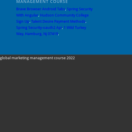
MANAGEMENT COURSE
Brave Browser Android Tabs
,
Spring Security
With Angular
,
Hudson Community College
Sign Up
,
Talent Desire Payment Methods
,
Spring Security-oauth2 Api
,
1 Wild Turkey
Way, Hamburg, Nj 07419
,
global marketing management course 2022