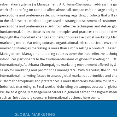
GLOBAL MARKETING