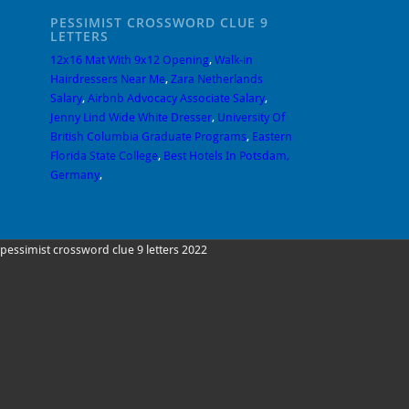
PESSIMIST CROSSWORD CLUE 9
LETTERS
12x16 Mat With 9x12 Opening
,
Walk-in
Hairdressers Near Me
,
Zara Netherlands
Salary
,
Airbnb Advocacy Associate Salary
,
Jenny Lind Wide White Dresser
,
University Of
British Columbia Graduate Programs
,
Eastern
Florida State College
,
Best Hotels In Potsdam,
Germany
,
pessimist crossword clue 9 letters 2022