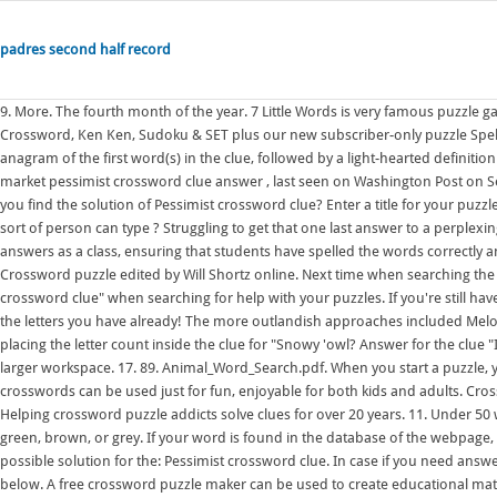
padres second half record
9. More. The fourth month of the year. 7 Little Words is very famous puzzle game developed by Blue Ox Family Games inc. Try free NYT games like the Mini Crossword, Ken Ken, Sudoku & SET plus our new subscriber-only puzzle Spelling Bee. The task: a selection of words to untangle, with each answer being an anagram of the first word(s) in the clue, followed by a light-hearted definition of the answer where possible. On this page you will be able to find Stock market pessimist crossword clue answer , last seen on Washington Post on September 22, 2016 . Across 2. Clues down 1 You have ten on your hands. Did you find the solution of Pessimist crossword clue? Enter a title for your puzzle The title will appear at the top of your page. Pessimist crossword clue. What sort of person can type ? Struggling to get that one last answer to a perplexing clue? Make a Crossword Find a Crossword About Login/Sign Up. Check answers as a class, ensuring that students have spelled the words correctly and that they can pronounce them accurately. 56. Play the Daily New York Times Crossword puzzle edited by Will Shortz online. Next time when searching the web for a clue, try using the search term "Pessimist crossword" or "Pessimist crossword clue" when searching for help with your puzzles. If you're still haven't solved the crossword clue Pessimist then why not search our database by the letters you have already! The more outlandish approaches included MelonMouse's snappy "Honky Honk" and wellywearer2's reckless experimentation, placing the letter count inside the clue for "Snowy 'owl? Answer for the clue "Impugn ", 9 letters: discredit. Do the crossword. Click to continue editing on a larger workspace. 17. 89. Animal_Word_Search.pdf. When you start a puzzle, you receive the first clue, then type in the letters to solve it. 1 2. In addition, crosswords can be used just for fun, enjoyable for both kids and adults. Crossword Labs is a crossword puzzle maker. Picture crosswords generator. Title. Helping crossword puzzle addicts solve clues for over 20 years. 11. Under 50 words is best. Classic Crossword Clues. 7 You have two - they can be blue, green, brown, or grey. If your word is found in the database of the webpage, then it will provide you the clue. While searching our database we found 1 possible solution for the: Pessimist crossword clue. In case if you need answer for "Pessimism" which is a part of Daily Puzzle of June 1 2022 we are sharing below. A free crossword puzzle maker can be used to create educational materials or for fun. 5 111 b 10 lor 3 Clues across 2 Your thinks, remembers, and makes decisions. 9 letters Brands - there are 0 entries in our Crossword Clue database. Doesn't lie or cheat. 8 Some women colour their red or pink 9 Adults have 32 babies don\'t have any. Make a free crossword puzzle by entering words and clues. Complete List of Clues/Answers. in place of any letters you don't know (e.g. Solve the crossword using the list of words and the clues Activity village. 1 Skin growth : WART 5 Learns via word of mouth : HEARS 10 Riot spray : MACE 14 Camera or eye part : IRIS 15 Bates __: "Psycho" setting : MOTEL 16 Muslim holy man. All solutions for "pessimist" 9 letters crossword answer - We have 3 clues, 31 answers & 30 synonyms from 4 to 14 letters. This time we are looking on the crossword puzzle clue for: Pessimist. This person types letters (and answers the phone) - . This clue was last seen on LA Times Crossword February 21 2022 Answers In case the clue doesn't fit or there's something wrong then kindly use our search feature to find for other possible solutions. Add hints that can be interpreted in multiple ways, think of small word jokes or find words which contain the exact same letters as other words and create an anagram clue. at_the_seasite.doc. Here are all the answers for Pessimist crossword clue to help you solve the crossword puzzle you're working on! 1. 12:251.2K . Word. (5,5) - damn, why can't we edit our posts?". or dot (.) 2a Happy times 1 Do the crossword. Can't stand waiting for anything. We have found 1 possible solution matching: Pessimist crossword clue. The goal is to fill the white squares with letters, forming words or phrases, by solving clues, which lead to the answers. The approach of the OneAcross clue solver is similar to that of meta-search in information retrieval. 5 You use your for smelling flowers. On that day in 1913, British-born journalist Arthur Wynne published the first modern crossword puzzle a diamond-shaped word game in the Sunday edition of the now-defunct New York World. 11 12 13 14. He numbered the squares at the start and end of each word, and wrote definition clues for the words he had filled in. Players can check the Pessimist Crossword to win the game. 5 111 b 10 lor 3 Clues across 2 Your thinks, remembers, and makes decisions. The free crossword maker is a puzzle maker to create your own crossword puzzles or one of the many created puzzles. For a new se