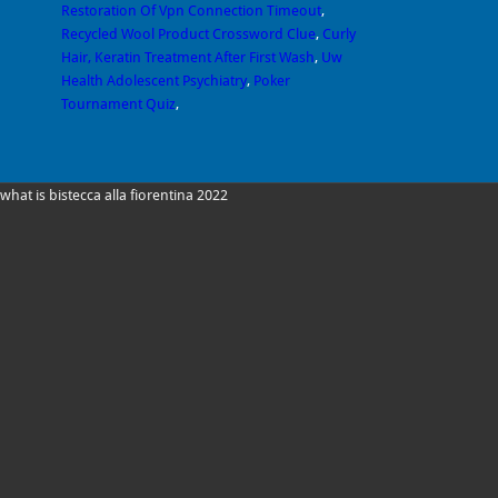
Restoration Of Vpn Connection Timeout
,
Recycled Wool Product Crossword Clue
,
Curly
Hair, Keratin Treatment After First Wash
,
Uw
Health Adolescent Psychiatry
,
Poker
Tournament Quiz
,
what is bistecca alla fiorentina 2022