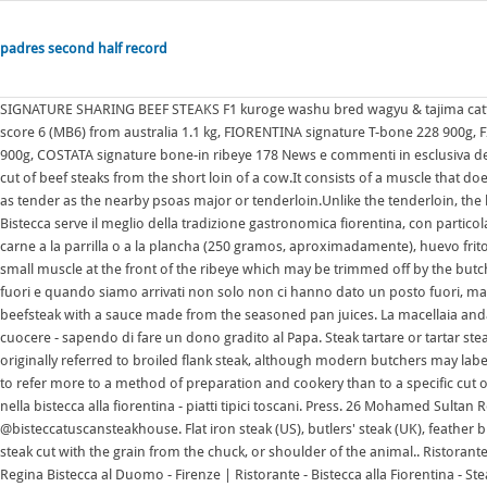
padres second half record
SIGNATURE SHARING BEEF STEAKS F1 kuroge washu bred wagyu & tajima cattle bloodline, thick cut in traditional tuscan manner 420+ days grain-fed, marble score 6 (MB6) from australia 1.1 kg, FIORENTINA signature T-bone 228 900g, FIORENTINA signature T-bone 186 1.1 kg, COSTATA signature bone-in ribeye 218 900g, COSTATA signature bone-in ribeye 178 News e commenti in esclusiva delle nostre firme The strip steak (sirloin in Britain, Australia, and South Africa) is a cut of beef steaks from the short loin of a cow.It consists of a muscle that does little work, the longissimus, making the meat particularly tender, although not as tender as the nearby psoas major or tenderloin.Unlike the tenderloin, the longissimus is a sizable muscle, allowing it to be cut into larger portions. Regina Bistecca serve il meglio della tradizione gastronomica fiorentina, con particolare attenzione alla Bistecca alla Fiorentina. El plato austral lleva un trozo de carne a la parrilla o a la plancha (250 gramos, aproximadamente), huevo frito, The spinalis is also referred to as the "ribeye cap" and the complexus is a small muscle at the front of the ribeye which may be trimmed off by the butcher. Recipe courtesy of Fabio Picchi. LA BISTECCA. Avevamo prenotato un tavolo fuori e quando siamo arrivati non solo non ci hanno dato un posto fuori, ma il ristorante era addirittura al completo! Steak Diane is a dish of pan-fried beefsteak with a sauce made from the seasoned pan juices. La macellaia andata fino a Roma con la sua bistecca alla fiorentina - ovviamente ancora da cuocere - sapendo di fare un dono gradito al Papa. Steak tartare or tartar steak is a dish of raw ground (minced) beef or horse meat. Cut "London broil" originally referred to broiled flank steak, although modern butchers may label top round, coulotte, or other cuts as "London broil", and the term has come to refer more to a method of preparation and cookery than to a specific cut of meat.. Our Story Trattoria dall'Oste: ristorante situato a Firenze, specializzato nella bistecca alla fiorentina - piatti tipici toscani. Press. 26 Mohamed Sultan Road, Singapore 238970 +65 6735 6739 +65 8298 1021 [email protected] @bisteccatuscansteakhouse. Flat iron steak (US), butlers' steak (UK), feather blade steak (UK) or oyster blade steak (Australia and New Zealand) is a cut of steak cut with the grain from the chuck, or shoulder of the animal.. Ristorante - Steakhouse - Bistecca alla fiorentina e molto altro in Via Ricasoli 14r Firenze Regina Bistecca al Duomo - Firenze | Ristorante - Bistecca alla Fiorentina - Steakhouse +39 055 269 3772 mangio@reginabistecca.com Bistecca alla fiorentina (filete tpico de la cocina de la regin de Toscana, en Italia) Bistec a lo Fornos; Bistec a lo pobre Plato tpico de Chile y Per. Ribeye steaks are mostly composed of the longissimus dorsi muscle but also contain the complexus and spinalis muscles. The spinalis is also referred to as the "ribeye cap" and the complexus is a small muscle at the front of the ribeye which may be trimmed off by the butcher. Dal 30 settembre al 2 ottobre Vogliamo finire in bellezza questa stagione di Ultravox, con il nostro incredibile Festival della bistecca, il primo festival dedicato alla cultura del piatto tradizionale fiorentino per eccellenza! Preparation. Steak sauce is normally brown in color, and often made from tomatoes, spices, vinegar, and raisins, and sometimes anchovies.The taste is either tart or sweet, with a peppery taste similar to Worcestershire sauce.Three major brands in the U.S. are the British Lea & Perrins, the United States Heinz 57, and the British Henderson's A1 Sauce once sold in the United States as "A1 In the United States, the term rib eye steak is used for a rib steak with the bone removed; however, in some areas, and outside the U.S., the terms are often used interchangeably. Pasta alla norma is a Sicilian favorite made with eggplant, and this version includes homemade, fresh-cut macaroni. Steak au poivre may be found in Troverete sempre un primo piatto con il nostro Super Rag, che cuociamo in pentola per almeno 4 ore La ribollita. It is located adjacent to the heart of the shoulder clod, under the seven or paddle bone (shoulder blade or scapula). Bistecca alla fiorentina, or 'beefsteak Florentine style', consists of a T-bone traditionally sourced from either the Chianina or Maremmana breeds of cattle. Volevamo mangiare una bistecca alla fiorentina ma per colpa della scortesia del personale abbiamo dovuto cambiare programma. The bistecca alla fiorentina (beefsteak Florentine style) is an Italian steak made of young steer (vitellone) or heifer (scottona) that, combined with the specific preparation, makes it one of the most popular dishes of Tuscan cuisine.It is a high cut including the bone, to be cooked on the embers or on the grill, with a degree of "blood" cooking ("al sangue"). Bistecca alla Fiorentina (F