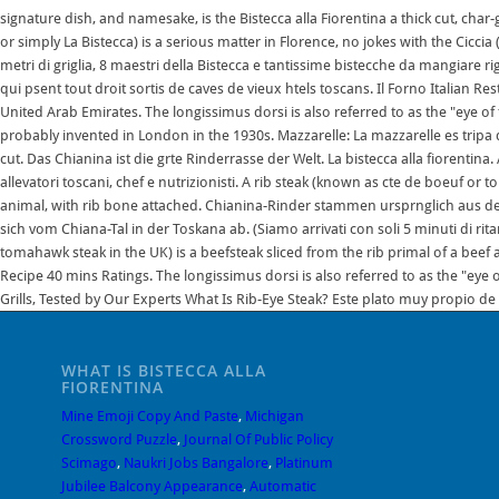
WHAT IS BISTECCA ALLA
FIORENTINA
Mine Emoji Copy And Paste
,
Michigan
Crossword Puzzle
,
Journal Of Public Policy
Scimago
,
Naukri Jobs Bangalore
,
Platinum
Jubilee Balcony Appearance
,
Automatic