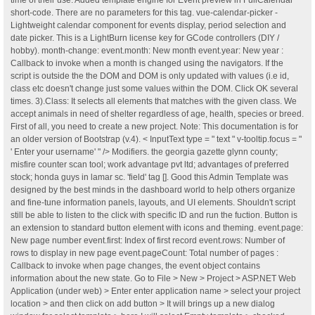
time of their use. Added template engine for Event preview in FullCalendar
short-code. There are no parameters for this tag. vue-calendar-picker -
Lightweight calendar component for events display, period selection and
date picker. This is a LightBurn license key for GCode controllers (DIY /
hobby). month-change: event.month: New month event.year: New year :
Callback to invoke when a month is changed using the navigators. If the
script is outside the the DOM and DOM is only updated with values (i.e id,
class etc doesn't change just some values within the DOM. Click OK several
times. 3).Class: It selects all elements that matches with the given class. We
accept animals in need of shelter regardless of age, health, species or breed.
First of all, you need to create a new project. Note: This documentation is for
an older version of Bootstrap (v.4). < InputText type = " text " v-tooltip.focus = "
' Enter your username' " /> Modifiers. the georgia gazette glynn county;
misfire counter scan tool; work advantage pvt ltd; advantages of preferred
stock; honda guys in lamar sc. 'field' tag []. Good this Admin Template was
designed by the best minds in the dashboard world to help others organize
and fine-tune information panels, layouts, and UI elements. Shouldn't script
still be able to listen to the click with specific ID and run the fuction. Button is
an extension to standard button element with icons and theming. event.page:
New page number event.first: Index of first record event.rows: Number of
rows to display in new page event.pageCount: Total number of pages :
Callback to invoke when page changes, the event object contains
information about the new state. Go to File > New > Project > ASP.NET Web
Application (under web) > Enter enter application name > select your project
location > and then click on add button > It will brings up a new dialog