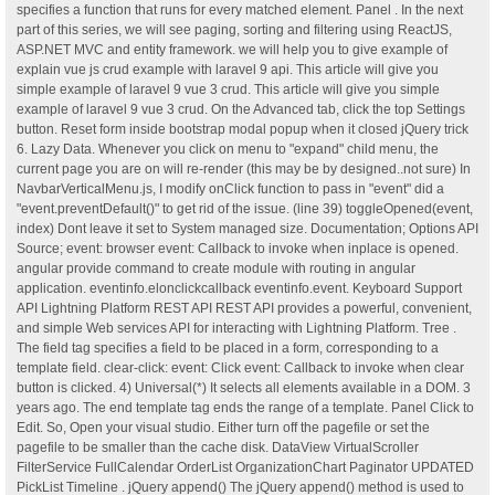
specifies a function that runs for every matched element. Panel . In the next
part of this series, we will see paging, sorting and filtering using ReactJS,
ASP.NET MVC and entity framework. we will help you to give example of
explain vue js crud example with laravel 9 api. This article will give you
simple example of laravel 9 vue 3 crud. This article will give you simple
example of laravel 9 vue 3 crud. On the Advanced tab, click the top Settings
button. Reset form inside bootstrap modal popup when it closed jQuery trick
6. Lazy Data. Whenever you click on menu to "expand" child menu, the
current page you are on will re-render (this may be by designed..not sure) In
NavbarVerticalMenu.js, I modify onClick function to pass in "event" did a
"event.preventDefault()" to get rid of the issue. (line 39) toggleOpened(event,
index) Dont leave it set to System managed size. Documentation; Options API
Source; event: browser event: Callback to invoke when inplace is opened.
angular provide command to create module with routing in angular
application. eventinfo.elonclickcallback eventinfo.event. Keyboard Support
API Lightning Platform REST API REST API provides a powerful, convenient,
and simple Web services API for interacting with Lightning Platform. Tree .
The field tag specifies a field to be placed in a form, corresponding to a
template field. clear-click: event: Click event: Callback to invoke when clear
button is clicked. 4) Universal(*) It selects all elements available in a DOM. 3
years ago. The end template tag ends the range of a template. Panel Click to
Edit. So, Open your visual studio. Either turn off the pagefile or set the
pagefile to be smaller than the cache disk. DataView VirtualScroller
FilterService FullCalendar OrderList OrganizationChart Paginator UPDATED
PickList Timeline . jQuery append() The jQuery append() method is used to