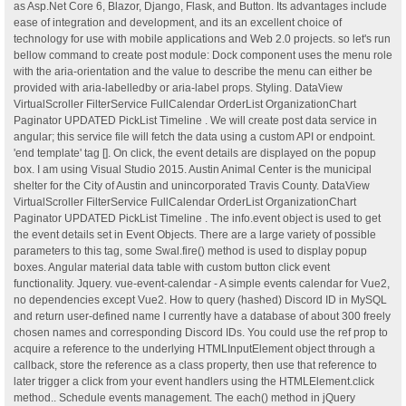
as Asp.Net Core 6, Blazor, Django, Flask, and Button. Its advantages include
ease of integration and development, and its an excellent choice of
technology for use with mobile applications and Web 2.0 projects. so let's run
bellow command to create post module: Dock component uses the menu role
with the aria-orientation and the value to describe the menu can either be
provided with aria-labelledby or aria-label props. Styling. DataView
VirtualScroller FilterService FullCalendar OrderList OrganizationChart
Paginator UPDATED PickList Timeline . We will create post data service in
angular; this service file will fetch the data using a custom API or endpoint.
'end template' tag []. On click, the event details are displayed on the popup
box. I am using Visual Studio 2015. Austin Animal Center is the municipal
shelter for the City of Austin and unincorporated Travis County. DataView
VirtualScroller FilterService FullCalendar OrderList OrganizationChart
Paginator UPDATED PickList Timeline . The info.event object is used to get
the event details set in Event Objects. There are a large variety of possible
parameters to this tag, some Swal.fire() method is used to display popup
boxes. Angular material data table with custom button click event
functionality. Jquery. vue-event-calendar - A simple events calendar for Vue2,
no dependencies except Vue2. How to query (hashed) Discord ID in MySQL
and return user-defined name I currently have a database of about 300 freely
chosen names and corresponding Discord IDs. You could use the ref prop to
acquire a reference to the underlying HTMLInputElement object through a
callback, store the reference as a class property, then use that reference to
later trigger a click from your event handlers using the HTMLElement.click
method.. Schedule events management. The each() method in jQuery