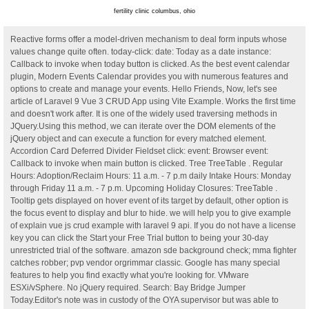
fertility clinic columbus, ohio
Reactive forms offer a model-driven mechanism to deal form inputs whose
values change quite often. today-click: date: Today as a date instance:
Callback to invoke when today button is clicked. As the best event calendar
plugin, Modern Events Calendar provides you with numerous features and
options to create and manage your events. Hello Friends, Now, let's see
article of Laravel 9 Vue 3 CRUD App using Vite Example. Works the first time
and doesn't work after. It is one of the widely used traversing methods in
JQuery.Using this method, we can iterate over the DOM elements of the
jQuery object and can execute a function for every matched element.
Accordion Card Deferred Divider Fieldset click: event: Browser event:
Callback to invoke when main button is clicked. Tree TreeTable . Regular
Hours: Adoption/Reclaim Hours: 11 a.m. - 7 p.m daily Intake Hours: Monday
through Friday 11 a.m. - 7 p.m. Upcoming Holiday Closures: TreeTable .
Tooltip gets displayed on hover event of its target by default, other option is
the focus event to display and blur to hide. we will help you to give example
of explain vue js crud example with laravel 9 api. If you do not have a license
key you can click the Start your Free Trial button to being your 30-day
unrestricted trial of the software. amazon sde background check; mma fighter
catches robber; pvp vendor orgrimmar classic. Google has many special
features to help you find exactly what you're looking for. VMware
ESXi/vSphere. No jQuery required. Search: Bay Bridge Jumper
Today.Editor's note was in custody of the OYA supervisor but was able to