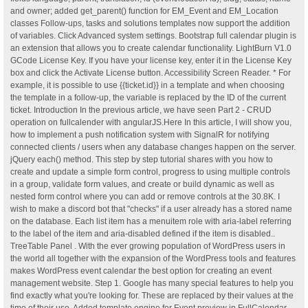
and owner; added get_parent() function for EM_Event and EM_Location
classes Follow-ups, tasks and solutions templates now support the addition
of variables. Click Advanced system settings. Bootstrap full calendar plugin is
an extension that allows you to create calendar functionality. LightBurn V1.0
GCode License Key. If you have your license key, enter it in the License Key
box and click the Activate License button. Accessibility Screen Reader. * For
example, it is possible to use {{ticket.id}} in a template and when choosing
the template in a follow-up, the variable is replaced by the ID of the current
ticket. Introduction In the previous article, we have seen Part 2 - CRUD
operation on fullcalender with angularJS.Here In this article, I will show you,
how to implement a push notification system with SignalR for notifying
connected clients / users when any database changes happen on the server.
jQuery each() method. This step by step tutorial shares with you how to
create and update a simple form control, progress to using multiple controls
in a group, validate form values, and create or build dynamic as well as
nested form control where you can add or remove controls at the 30.8K. I
wish to make a discord bot that "checks" if a user already has a stored name
on the database. Each list item has a menuitem role with aria-label referring
to the label of the item and aria-disabled defined if the item is disabled..
TreeTable Panel . With the ever growing population of WordPress users in
the world all together with the expansion of the WordPress tools and features
makes WordPress event calendar the best option for creating an event
management website. Step 1. Google has many special features to help you
find exactly what you're looking for. These are replaced by their values at the