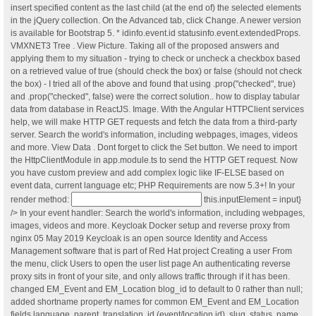
insert specified content as the last child (at the end of) the selected elements
in the jQuery collection. On the Advanced tab, click Change. A newer version
is available for Bootstrap 5. * idinfo.event.id statusinfo.event.extendedProps.
VMXNET3 Tree . View Picture. Taking all of the proposed answers and
applying them to my situation - trying to check or uncheck a checkbox based
on a retrieved value of true (should check the box) or false (should not check
the box) - I tried all of the above and found that using .prop("checked", true)
and .prop("checked", false) were the correct solution.. how to display tabular
data from database in ReactJS. Image. With the Angular HTTPClient services
help, we will make HTTP GET requests and fetch the data from a third-party
server. Search the world's information, including webpages, images, videos
and more. View Data . Dont forget to click the Set button. We need to import
the HttpClientModule in app.module.ts to send the HTTP GET request. Now
you have custom preview and add complex logic like IF-ELSE based on
event data, current language etc; PHP Requirements are now 5.3+! In your
render method:
this.inputElement = input}
/> In your event handler: Search the world's information, including webpages,
images, videos and more. Keycloak Docker setup and reverse proxy from
nginx 05 May 2019 Keycloak is an open source Identity and Access
Management software that is part of Red Hat project Creating a user From
the menu, click Users to open the user list page An authenticating reverse
proxy sits in front of your site, and only allows traffic through if it has been.
changed EM_Event and EM_Location blog_id to default to 0 rather than null;
added shortname property names for common EM_Event and EM_Location
fields language, parent, translation, id (event/location id), slug, status, name