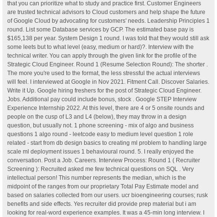
that you can prioritize what to study and practice first. Customer Engineers
are trusted technical advisors to Cloud customers and help shape the future
of Google Cloud by advocating for customers' needs. Leadership Principles 1
round. List some Database services by GCP. The estimated base pay is
$165,138 per year. System Design 1 round. I was told that they would still ask
some leets but to what level (easy, medium or hard)?. Interview with the
technical writer. You can apply through the given link for the profile of the
Strategic Cloud Engineer. Round 1 (Resume Selection Round): The shorter .
The more you're used to the format, the less stressful the actual interviews
will feel. I interviewed at Google in Nov 2021. Fitment Call. Discover Salaries.
Write it Up. Google hiring freshers for the post of Strategic Cloud Engineer.
Jobs. Additional pay could include bonus, stock . Google STEP Interview
Experience Internship 2022. At this level, there are 4 or 5 onsite rounds and
people on the cusp of L3 and L4 (below), they may throw in a design
question, but usually not. 1 phone screening - mix of algo and business
questions 1 algo round - leetcode easy to medium level question 1 role
related - start from db design basics to creating ml problem to handling large
scale ml deployment issues 1 behavioural round. 5. I really enjoyed the
conversation. Post a Job. Careers. Interview Process: Round 1 ( Recruiter
Screening ): Recruited asked me few technical questions on SQL . Very
intellectual person! This number represents the median, which is the
midpoint of the ranges from our proprietary Total Pay Estimate model and
based on salaries collected from our users. ucr bioengineering courses; rusk
benefits and side effects. Yes recruiter did provide prep material but i am
looking for real-word experience examples. It was a 45-min long interview. I