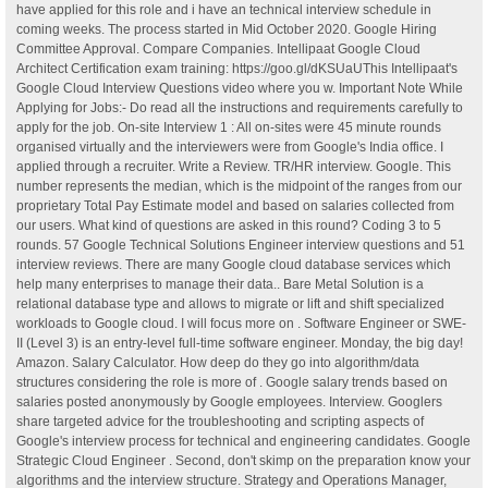
have applied for this role and i have an technical interview schedule in
coming weeks. The process started in Mid October 2020. Google Hiring
Committee Approval. Compare Companies. Intellipaat Google Cloud
Architect Certification exam training: https://goo.gl/dKSUaUThis Intellipaat's
Google Cloud Interview Questions video where you w. Important Note While
Applying for Jobs:- Do read all the instructions and requirements carefully to
apply for the job. On-site Interview 1 : All on-sites were 45 minute rounds
organised virtually and the interviewers were from Google's India office. I
applied through a recruiter. Write a Review. TR/HR interview. Google. This
number represents the median, which is the midpoint of the ranges from our
proprietary Total Pay Estimate model and based on salaries collected from
our users. What kind of questions are asked in this round? Coding 3 to 5
rounds. 57 Google Technical Solutions Engineer interview questions and 51
interview reviews. There are many Google cloud database services which
help many enterprises to manage their data.. Bare Metal Solution is a
relational database type and allows to migrate or lift and shift specialized
workloads to Google cloud. I will focus more on . Software Engineer or SWE-
II (Level 3) is an entry-level full-time software engineer. Monday, the big day!
Amazon. Salary Calculator. How deep do they go into algorithm/data
structures considering the role is more of . Google salary trends based on
salaries posted anonymously by Google employees. Interview. Googlers
share targeted advice for the troubleshooting and scripting aspects of
Google's interview process for technical and engineering candidates. Google
Strategic Cloud Engineer . Second, don't skimp on the preparation know your
algorithms and the interview structure. Strategy and Operations Manager,