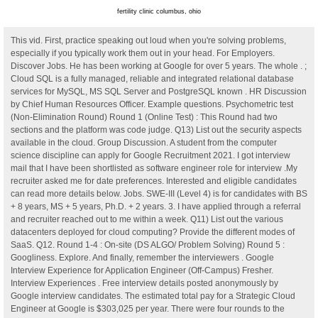
fertility clinic columbus, ohio
This vid. First, practice speaking out loud when you're solving problems,
especially if you typically work them out in your head. For Employers.
Discover Jobs. He has been working at Google for over 5 years. The whole . ;
Cloud SQL is a fully managed, reliable and integrated relational database
services for MySQL, MS SQL Server and PostgreSQL known . HR Discussion
by Chief Human Resources Officer. Example questions. Psychometric test
(Non-Elimination Round) Round 1 (Online Test) : This Round had two
sections and the platform was code judge. Q13) List out the security aspects
available in the cloud. Group Discussion. A student from the computer
science discipline can apply for Google Recruitment 2021. I got interview
mail that I have been shortlisted as software engineer role for interview .My
recruiter asked me for date preferences. Interested and eligible candidates
can read more details below. Jobs. SWE-III (Level 4) is for candidates with BS
+ 8 years, MS + 5 years, Ph.D. + 2 years. 3. I have applied through a referral
and recruiter reached out to me within a week. Q11) List out the various
datacenters deployed for cloud computing? Provide the different modes of
SaaS. Q12. Round 1-4 : On-site (DS ALGO/ Problem Solving) Round 5 :
Googliness. Explore. And finally, remember the interviewers . Google
Interview Experience for Application Engineer (Off-Campus) Fresher.
Interview Experiences . Free interview details posted anonymously by
Google interview candidates. The estimated total pay for a Strategic Cloud
Engineer at Google is $303,025 per year. There were four rounds to the