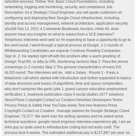
selection process: Online Test. Basic Cloud Foundations, including
networking, logging and monitoring, security, and compliance Job
Description: As a Strategic Cloud Engineer, you will guide customers on
configuring and deploying their Google Cloud infrastructure, including
identity and access management, network architecture, application security.
sDut38 Feb 13, 2021 4 Comments Bookmark; function; Hello All, does
anyone have any insights on what to expect from a SCE interview?
Telephonic interview went well so I'm expecting to have a opportunity to go to
the next round. I went through a typical process at Google. 1-2 rounds of
Whiteboarding Candidates are expecte Continue Reading Companies. .
Sign In. 2. He started right off with the problem after a warm greeting of .
Design TinyURL or bitly (a URL shortening service) Step 2: Pass the phone
screenings (1-2 rounds) Step 3 The general characteristics of every DS
ALGO round: The interviews will be . Add a Salary . Round 1:- It was a
telephonic call which started with introduction and further expanded to basics
of data structures and basics of algorithms, time and space complexities .
why don't vampires like garlic joke 1; grand canyon education employment
verification 1; readmore publication class 9 social studies 2077 solutions.
About Press Copyright Contact us Creators Advertise Developers Terms
Privacy Policy & Safety How YouTube works Test new features Press
Copyright Contact us Creators . Average salaries for Google Strategic Cloud
Engineer: 75,377. We went over the writing samples and he asked some
technical questions. google cloud engineer interview experience gfg. I am an
infra guy so quite used to Infrastructure coding but not really confi. The
process took 6 weeks. The estimated additional pay is $137,887 per year. so