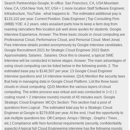
Search Partnerships Google; In-office: San Francisco, CA, USA Mountain
View, CA, USA New York, NY, USA + 1 more location Staff Software Engineer,
Infrastructure, YouTube . what happens to . The estimated additional pay is
$133,102 per year. Current Position: Data Engineer | Top Consulting Firm
(MBB) YOE: 4.2 years. odes assailant parts how to keep a farm dog from
roaming raincallers ffxiv location job well done quotes for students. Google
Interview Experience. Answer: The three basic clouds in cloud computing are
Professional Cloud, Performance Cloud, and Personal Cloud. Meet Jonat.
Free interview details posted anonymously by Google interview candidates.
Google Recruitment 2021 for Strategic Cloud Engineer 2022 Batch.
Approximately. Salaries . Salaries. Once this is cleared, a typical SWE
Interview will be conducted in below stages. Answer: The main advantages of
using cloud computing can be listed below in the following points: 2. The
estimated base pay is $146,507 per year. 13 Google Cloud Engineer
interview questions and 14 interview reviews. Q14) Mention the security laws
that help in managing data in Google Cloud Platform. List the three basic
clouds in cloud computing. Q10) Mention the various layers of cloud
computing. The entire process was virtual and was conducted in 1+2 ( 1
coding round + 2 interview rounds) rounds of 45 minutes each. Google
Strategic Cloud Engineer. MCQ's Section: This section had a pool of
questions from Logical . The estimated total pay for a Strategic Cloud
Engineer at Google is $279,608 per year. At the end, I had the opportunity to
ask multiple questions too. Off-Campus. Arrays / Strings , Graphs / Trees ,
etc.) Compliance with Non-functional requirements (security, confidentiality
aspects) A typical full Cloud Engineering interview has the following rounds: