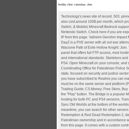
fertility clinic columbus, ohio
Technology's news site of record. 503. pinned by moderators. To see if its active, type in your IP address. Some higher configuration Minecraft modded server hosting may also cost around 100$ per month, which provides 32 GB or unlimited RAM and 100+ to unlimited players support. Join Minecraft Servers on Bedrock (Xbox, PS4/ PS5, Switch, & Mobile) Minecraft Bedrock supports various platforms, including Windows 10 and 11, Android and iOS, PS4 and PS5, Xbox One, Xbox Series X and S, and Nintendo Switch. Check here if you are experiencing any connection issues with EA, PSN, or XBL. Play CubeCraft with Minecraft Bedrock / PE: Copy the Bedrock server IP from this page. Valheim Genshin Impact Minecraft Pokimane Halo Infinite Call of Duty: We are a long running community looking to expand PS4/5 Phoenix Afterlife DayZ is a PVE server with all out war alternate weekends and KOS/PVP zones! Posts Wiki. Valheim Genshin Impact Minecraft Pokimane Halo Infinite Call of Duty: Warzone Path of Exile Hollow Knight: Join. They are used by skeletons to shoot players. Join Minecraft Servers on Hot New Top Rising. It comes with a custom control panel that offers full FTP access, mod hosting, and custom launch parameters. This is effected under Palestinian ownership and in accordance with the best European and international standards. Skeletons and strays have an 8.5% chance of dropping a normal or enchanted bow Select the Servers tab, then press Add Server. For the PS4: Open Minecraft on your console, and select the Sign in for free option that you see. Paste the Server's IP in the "IP Address" field. EUPOL COPPS (the EU Coordinating Office for Palestinian Police Support), mainly through these two sections, assists the Palestinian Authority in building its institutions, for a future Palestinian state, focused on security and justice sector reforms. Valheim Genshin Impact Minecraft Pokimane Halo Infinite Call of Duty: Warzone Path of Exile Hollow Knight: Join. If you have subscribed to Realms you can make your own server and invite your friends. To play Dayz as a group on Steam together with your PSN buddies, all players must be on the same server and platform (PC or PS4). Purchases and Minecoins roam across Windows 10, Windows 11, Xbox, Mobile, and Switch. Roulette Sites; Trading Guide; CS.Money; Free Skins; Buy Skins With Paypal After this, you can click the Join Server button. Not for dummies. Open up Minecraft Pocket Edition and press the "Play" button. The Bridge is a popular Minecraft server game mode that pits Minecraft players against each o