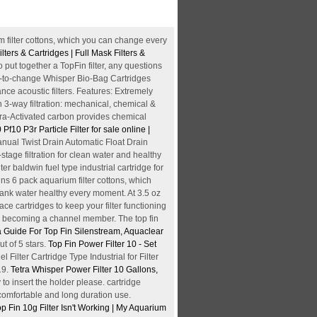
 filter cottons, which you can change every
lters & Cartridges | Full Mask Filters &
o put together a TopFin filter, any questions
asy-to-change Whisper Bio-Bag Cartridges
ce acoustic filters. Features: Extremely
on 3-way filtration: mechanical, chemical &
ltra-Activated carbon provides chemical
Pf10 P3r Particle Filter for sale online |
ual Twist Drain Automatic Float Drain
tage filtration for clean water and healthy
er baldwin fuel type industrial cartridge for
ns 6 pack aquarium filter cottons, which
tank water healthy every moment. At 3.5 oz
ce cartridges to keep your filter functioning
 by becoming a channel member. The top fin
 Guide For Top Fin Silenstream, Aquaclear
t of 5 stars.
Top Fin Power Filter 10 - Set
 Filter Cartridge Type Industrial for Filter
19.
Tetra Whisper Power Filter 10 Gallons,
to insert the holder please. cartridge
 comfortable and long duration use.
p Fin 10g Filter Isn't Working | My Aquarium