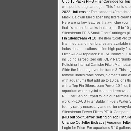
Club
15 Packs PF-S Filter Cartridge for T
whisper bio-bag cartridges. This filter is
2022 - Influenster
The standard 40mm thread 
Mask. Baldwin fuel dispensing filters clean
Here are its key features that will clue you
that it's meant for tanks that are just 5 to 10
Silenstream PF-S Small Filter Cartridges (6 
Fin Silenstream PF10
The item "Scott Pro 
filter media and membranes are available in t
industrial applications to fine high purity
Filter w/Bowl repelace B10-AL Baldwin , Cart
including aerosolized oils. OEM Part Numb
Polishing Internal Canister Filter: MarineLan
Slide the filter bag over the frame.3. This hi
remove undesirable odors, pigments and w
with aquariums that add up to 10 gallons th
with a Top Fin Silenstream Power 10 filter, t
aquarium water crystal clear and remove od
RF Filter Senior Expert to join our Terminal 
work. PF10-CS Filter Baldwin Fuel / Water Se
is only rarely necessary and not for everyday.
Silenstream Power Filters PF10. Compare. R
(NIB but box
"Gentle" setting on Top Fin Silen
Change Out Filter BioBags | Aquarium Filte
Login for Price. For aquariums 5-10 gallon