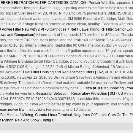
EERED FILTRATION FILTER CARTRIDGE CATALOG - Pentair
With this aquarium f
hat too when I first got it, I would suggest putting water in the filter to help it s
for Top Fin Silenstream PF20, PF30, PF40 amp; PF75 power filters DIMENSIONS: 6
rtridge under cool water to remove dust. 3M 6099 Respirator Cartridge, Multi Gas
r 10 uses a 3 stage filtration process to create clean, healthy . Based on what cus
 Power Filter New with 2 PF-S Cartridges + Net
Huawei hiring RF Filter Senior Exp
eviews and Comparison)
A three-pack of filters costs $20 per filter, or $60 total. The
s, the entire Full Face Mask range, and the Profile40 Half Mask. 9.64 USD/unit Ca
hisper IQ 10, 10i Internal Filter and ReptoFilter 90 GPH. The box sucks. 3M 6038 F
or a flexible filter that can work for either a 5-gallon aquarium or a 10-gallon aquari
etra. EXAMPLE: PF10-30BPPPDB Pureflex Series PF-200AB & PFN-200 10-micron rating
ra Whisper Bio-Bags Small Filter Cartridge, 2 count. You can probably fit it with b
r: 4 5/32 (105.6) Length: 9 25/32 (248.4) Micron Rating: 4 Nominal; 15 Absolute 
ra-Activated .
Fuel Filter Housing and Replacement Filters | FA2, PF10, PF10C
A fi
nboxing 10,861 views Apr 12, 2016 30 Dislike Share Save Fred's Aquariums and electro
UK delivery. The standard 40mm thread makes it suitable for use on the Proflow an
ar the intake has not been a problem for my betta. 1.
Tetra pf10 filter unboxing - Y
thy water for your fish.
Respirator Selection | Respiratory Protection | 3M - US
Relate
0AL P550674 PF10 F1025 24043 3307454S. I consider this to be the best 10 gallon f
ridges, 12 count. If you want to get fresh tap water in your aquarium, you should u
tream power filter instructions
For aquariums 5-10 gallons.
 For Minecraft Mining
,
Garuda Linux Terminal
,
Negatives Of Electric Cars On The E
n Python
,
Palo Alto Show Config Cli
,