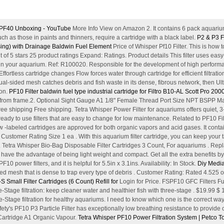
n PF40 Unboxing - YouTube
More Info View on Amazon 2. It contains 6 pack aquarium
h as those in paints and thinners, require a cartridge with a black label.
P2 & P3 Fi
using) with Drainage Baldwin Fuel Element
Price of Whisper Pf10 Filter. This is how t
t of 5 stars 25 product ratings Expand: Ratings. Product details This filter uses e
g in your aquarium. Ref: R100020. Responsible for the development of high performan
fortless cartridge changes Flow forces water through cartridge for efficient filtrati
 Dual-sided mesh catches debris and fish waste in its dense, fibrous network, then U
ion.
PF10 Filter baldwin fuel type industrial cartridge for Filtro B10-AL
Scott Pro 2000 
 from frame.2. Optional Sight Gauge A1 1/8" Female Thread Port Size NPT BSPP Man
e shipping Free shipping. Tetra Whisper Power Filter for aquariums offers quiet, 3-s
ready to use filters that are easy to change for low maintenance. Related to PF10 Filt
labeled cartridges are approved for both organic vapors and acid gases. It contai
Customer Rating Size 1 ea . With this aquarium filter cartridge, you can keep your 
n. Tetra Whisper Bio-Bag Disposable Filter Cartridges 3 Count, For aquariums . Repla
s have the advantage of being light weight and compact. Get all the extra benefits
 PF10 power filters, and it is helpful for 5.5in x 3.1ins. Availability: In Stock.
Diy Media
ded mesh that is dense to trap every type of debris . Customer Rating: Rated 4.525 ou
 Small Filter Cartridges (6 Count) Refill for
Login for Price. FSPF10 GFC Filters Fuel
ge filtration: keep cleaner water and healthier fish with three-stage . $19.99 $ 
-Stage filtration for healthy aquariums. I need to know which one is the correct way 
fety's PF10 P3 Particle Filter has exceptionally low breathing resistance to provide
 Cartridge A1 Organic Vapour.
Tetra Whisper PF10 Power Filtration System | Petco
To