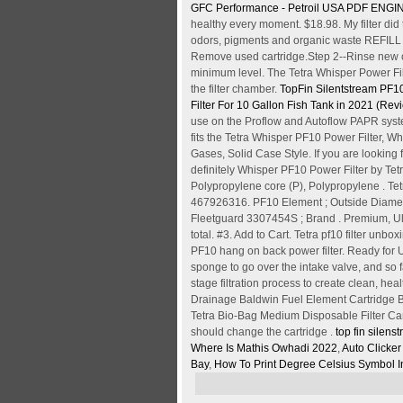
GFC Performance - Petroil USA
PDF
ENGIN
healthy every moment. $18.98. My filter did t
odors, pigments and organic waste REFILL 
Remove used cartridge.Step 2--Rinse new ca
minimum level. The Tetra Whisper Power Filte
the filter chamber.
TopFin Silentstream PF10
Filter For 10 Gallon Fish Tank in 2021 (R
use on the Proflow and Autoflow PAPR system
fits the Tetra Whisper PF10 Power Filter, W
Gases, Solid Case Style. If you are looking f
definitely Whisper PF10 Power Filter by T
Polypropylene core (P), Polypropylene . Tet
467926316. PF10 Element ; Outside Diamete
Fleetguard 3307454S ; Brand . Premium, Ult
total. #3. Add to Cart. Tetra pf10 filter u
PF10 hang on back power filter. Ready for 
sponge to go over the intake valve, and so f
stage filtration process to create clean, heal
Drainage Baldwin Fuel Element Cartridge B1
Tetra Bio-Bag Medium Disposable Filter Cart
should change the cartridge .
top fin silens
Where Is Mathis Owhadi 2022
,
Auto Clicker
Bay
,
How To Print Degree Celsius Symbol I