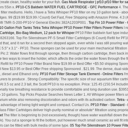
 create clean, healthy water for your fish.
Gas Mask Respirator | pf10
pf10 filter for 
ers 55in x.
PF10-CS Baldwin WATER FUEL CARTRIDGE - GFC Performance
4. The
 filter mediums. Hello, I have a Tetra Whisper PF10 filter on my 10 gallon tank - abou
es. 99 ($19.99 $19.99 / Count) Get Fast, Free Shipping with Amazon Prime. 4.3 
dufil TMR-S-200-PF10-V General Electric 382A1203P001 .
Top Fin 10 Power Filter -
10 Gallon Fish Tanks
Tetra Tetra Whisper PF10 Power Filter Filters Power Filters
I r
r Cartridge, Bio-Bag Medium, 12 pack for Whisper
PF10 Filter baldwin fuel type indus
166. Top Fin Silenstream PF-S Small Filter Cartridges (6 Count) Refill for PF10 
ried that, and it ran for a second then stopped again, even while I was still pouring
 3.1" - PF10. These sponges can be used for your main mechanical filtration or a
. Pic 2: Water flows first through sponge, then through carbon cartridge, then back i
e two ways to insert the holder, which affects the order the water flows through the 
t Refill for PF10 Power Filter Brand New $19.99 or Best Offer +$5.50 shipping Spo
and New $13.95 or Best Offer Free shipping Sponsored . $21.99. The dense, dual-si
l, diesel and Ethanol only.
PF10 Fuel Filter Storage Tank Element - Online Filters
I'm
rs to produce . Strong Compatibility: The specific size of our aquarium filter cartridge
At 3.5 oz and 2.3 tall, the Scott PF10 is no exception. Price: 125.45 (150.54 Includ
ionally low breathing resistance to provide comfortable and long duration use. $395
 10 gallons. Top Picks Popular Searches News Letter 1. All Whisper power filters us
arium while also removing discoloration and odors with its activated carbon.
Tetra -
e advantage of being light weight and compact. Contact Us.
PF10 Filter - Standard -
 Filter Cartridges deliver high-purity nominal or absolute* filtration using propri
et
The filter is beginning to (not excessively, though) have water wash/fall down the 
). You cut a sponge to fit the bottom, put however much small ceramic as will fit int
ers can be fitted with bulk media of some type.
05 Top Fin Silenstream 10 Power Filt