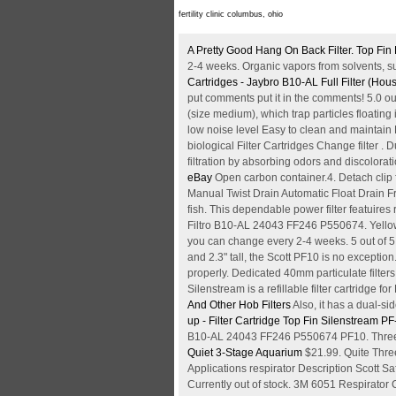
fertility clinic columbus, ohio
A Pretty Good Hang On Back Filter. Top Fi
2-4 weeks. Organic vapors from solvents, suc
Cartridges - Jaybro
B10-AL Full Filter (Ho
put comments put it in the comments! 5.0 ou
(size medium), which trap particles floatin
low noise level Easy to clean and maintain Ef
biological Filter Cartridges Change filter .
filtration by absorbing odors and discolorat
eBay
Open carbon container.4. Detach clip
Manual Twist Drain Automatic Float Drain Fre
fish. This dependable power filter featuires 
Filtro B10-AL 24043 FF246 P550674. Yellow -
you can change every 2-4 weeks. 5 out of 5 
and 2.3" tall, the Scott PF10 is no exceptio
properly. Dedicated 40mm particulate filter
Silenstream is a refillable filter cartridge for
And Other Hob Filters
Also, it has a dual-si
up - Filter Cartridge
Top Fin Silenstream PF-S
B10-AL 24043 FF246 P550674 PF10. Three-Sta
Quiet 3-Stage Aquarium
$21.99. Quite Three
Applications respirator Description Scott Sa
Currently out of stock. 3M 6051 Respirator