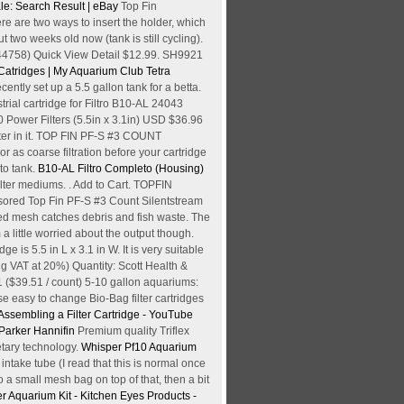
sale: Search Result | eBay
Top Fin
re are two ways to insert the holder, which
t two weeks old now (tank is still cycling).
(44758) Quick View Detail $12.99. SH9921
 Catridges | My Aquarium Club
Tetra
ecently set up a 5.5 gallon tank for a betta.
trial cartridge for Filtro B10-AL 24043
Power Filters (5.5in x 3.1in) USD $36.96
 water in it. TOP FIN PF-S #3 COUNT
s coarse filtration before your cartridge
nto tank.
B10-AL Filtro Completo (Housing)
filter mediums. . Add to Cart. TOPFIN
nsored Top Fin PF-S #3 Count Silentstream
ded mesh catches debris and fish waste. The
 a little worried about the output though.
 is 5.5 in L x 3.1 in W. It is very suitable
ing VAT at 20%) Quantity: Scott Health &
1 ($39.51 / count) 5-10 gallon aquariums:
e easy to change Bio-Bag filter cartridges
 Assembling a Filter Cartridge - YouTube
 Parker Hannifin
Premium quality Triflex
etary technology.
Whisper Pf10 Aquarium
intake tube (I read that this is normal once
o a small mesh bag on top of that, then a bit
er Aquarium Kit - Kitchen Eyes
Products -