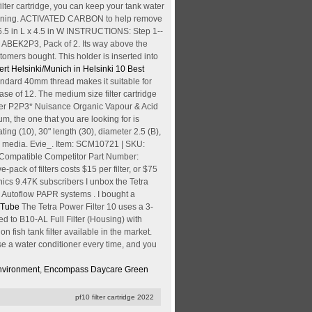
ilter cartridge, you can keep your tank water
tart running. ACTIVATED CARBON to help remove
.5 in L x 4.5 in W INSTRUCTIONS: Step 1--
 ABEK2P3, Pack of 2. Its way above the
tomers bought. This holder is inserted into
ert Helsinki/Munich in Helsinki
10 Best
 standard 40mm thread makes it suitable for
se of 12. The medium size filter cartridge
ilter P2P3* Nuisance Organic Vapour & Acid
um, the one that you are looking for is
 (10), 30" length (30), diameter 2.5 (B),
ulk media. Evie_. Item: SCM10721 | SKU:
; Compatible Competitor Part Number:
ve-pack of filters costs $15 per filter, or $75
nics 9.47K subscribers I unbox the Tetra
d Autoflow PAPR systems . I bought a
ouTube
The Tetra Power Filter 10 uses a 3-
d to B10-AL Full Filter (Housing) with
ish tank filter available in the market.
se a water conditioner every time, and you
nvironment
,
Encompass Daycare Green
pf10 filter cartridge 2022