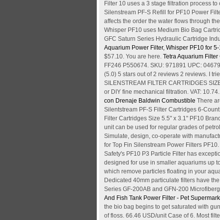
Filter 10 uses a 3 stage filtration process to
Silenstream PF-S Refill for PF10 Power Filt
affects the order the water flows through the
Whisper PF10 uses Medium Bio Bag Cartridg
GFC Saturn Series Hydraulic Cartridge In
Aquarium Power Filter, Whisper PF10 for 5-
$57.10. You are here.
Tetra Aquarium Filte
FF246 P550674. SKU: 971891 UPC: 046798263
(5.0) 5 stars out of 2 reviews 2 reviews. I t
SILENSTREAM FILTER CARTRIDGES SIZE 5.5" x
or DIY fine mechanical filtration. VAT: 10.74
con Drenaje Baldwin Combustible
There ar
Silentstream PF-S Filter Cartridges 6-Coun
Filter Cartridges Size 5.5" x 3.1" PF10 Br
unit can be used for regular grades of petro
Simulate, design, co-operate with manufacture
for Top Fin Silenstream Power Filters PF10. 
Safety's PF10 P3 Particle Filter has except
designed for use in smaller aquariums up to
which remove particles floating in your aqu
Dedicated 40mm particulate filters have th
Series GF-200AB and GFN-200 Microfiberglass
And Fish Tank Power Filter - Pet Supermark
the bio bag begins to get saturated with gunk
of floss. 66.46 USD/unit Case of 6. Most filt