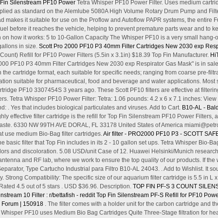
op Fin Silenstream PF10 Power
Tetra Whisper PF10 Power Filter. Uses medium cartri
 supplied as standard on the Alemlube 5080A High Volume Rotary Drum Pump and Filt
makes it suitable for use on the Proflow and Autoflow PAPR systems, the entire F
 fuel before it reaches the vehicle, helping to prevent premature parts wear and to
 in on how it works: 5 to 10-Gallon Capacity The Whisper PF10 is a very small hang-on
 gallons in size.
Scott Pro 2000 PF10 P3 40mm Filter Cartridges New 2030 exp Resp
Count) Refill for PF10 Power Filters (5.5in x 3.1in) $18.39 Top Fin Manufacturer.
Hi
2000 PF10 P3 40mm Filter Cartridges New 2030 exp Respirator Gas Mask" is in sale 
he cartridge format, each suitable for specific needs; ranging from coarse pre-filtrat
 filtration suitable for pharmaceutical, food and beverage and water applications. 
ridge PF10 3307454S 3 years ago. These Scott PF10 filters are effective at filterin
ers. Tetra Whisper PF10 Power Filter: Tetra: 1.06 pounds: 4.2 x 6 x 7.1 inches: 
d: . Yes that includes biological particulates and viruses. Add to Cart.
B10-AL - Bald
ghly effective filter cartridge is the refill for Top Fin Silenstream PF10 Power Filters,
aste. 6330 NW 99TH AVE DORAL, FL 33178 United States of America miami@petroil.
at use medium Bio-Bag filter cartridges.
Air filter - PRO2000 PF10 P3 - SCOTT SAF
he basic filter that Top Fin includes in its 2 - 10 gallon set ups. Tetra Whisper Bio-
ors and discoloration. 5.08 USD/unit Case of 12. Huawei Helsinki/Munich research
antenna and RF lab, where we work to ensure the top quality of our products. If the wa
parator, Type Cartucho Industrial para Filtro B10-AL 24043. . Add to Wishlist. It so
 Strong Compatibility: The specific size of our aquarium filter cartridge is 5.5 in L x 3
ated 4.5 out of 5 stars . USD $36.96. Description.
TOP FIN PF-S 3 COUNT SILEN
stream 10 Filter : r/bettafish - reddit
Top Fin Silenstream PF-S Refill for PF10 Power 
r Forum | 150918
. The filter comes with a holder unit for the carbon cartridge and t
s Whisper PF10 uses Medium Bio Bag Cartridges Quite Three-Stage filtration for h