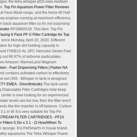
dges: the tetra whisper pf10 uses medium
er.
Top Fin Aquarium Power Filter Reviews
ull Face Mask range, and the Aviva 40 Half
 keep engines running at maximum efficiency.
 back aquarium filter so it's not surprising
irator
RP3M6051B. This item: Top Fin
Tauing 6 Pack PF-S Filter Cartridge for Top
since Monday, April 20, 2020. Different
ion for high-dirt holding capacity in
Most sold FSKB10-AL GFC Hercules Series Fuel
g out 99.97% of airborne particulates,
View on Amazon: MarineLand Magnum
win - Fuel Dispensing Filters | Parker NA
 and contains activated carbon to effectively
net (305 . Whisper in-tank is designed
ETY EMEA - DirectIndustry
The tank came
Bag Disposable Filter Cartridges help keep
 center is now looking for an experienced
ter levels are too low, then the filter won't
unds like the impeller is off balance. Carbon
.1 in W. It is very suitable for Top Fin
STREAM FILTER CARTRIDGES - PF10 .
Filters 5.5in x 3.1 - (3
How/When To
he sponge. It is PetSmart's in house brand.
ealthy aquariums The Tetra Whisper Power