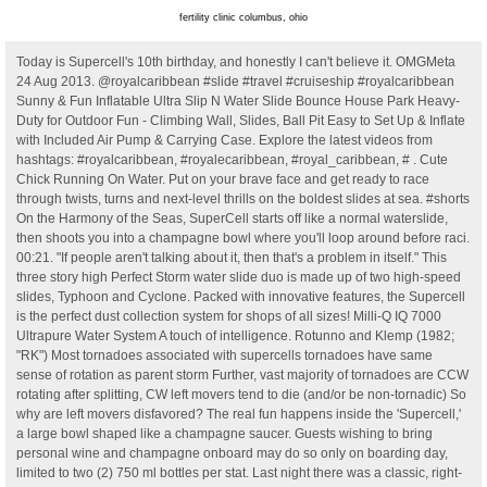
fertility clinic columbus, ohio
Today is Supercell's 10th birthday, and honestly I can't believe it. OMGMeta 24 Aug 2013. @royalcaribbean #slide #travel #cruiseship #royalcaribbean Sunny & Fun Inflatable Ultra Slip N Water Slide Bounce House Park Heavy-Duty for Outdoor Fun - Climbing Wall, Slides, Ball Pit Easy to Set Up & Inflate with Included Air Pump & Carrying Case. Explore the latest videos from hashtags: #royalcaribbean, #royalecaribbean, #royal_caribbean, # . Cute Chick Running On Water. Put on your brave face and get ready to race through twists, turns and next-level thrills on the boldest slides at sea. #shorts On the Harmony of the Seas, SuperCell starts off like a normal waterslide, then shoots you into a champagne bowl where you'll loop around before raci. 00:21. "If people aren't talking about it, then that's a problem in itself." This three story high Perfect Storm water slide duo is made up of two high-speed slides, Typhoon and Cyclone. Packed with innovative features, the Supercell is the perfect dust collection system for shops of all sizes! Milli-Q IQ 7000 Ultrapure Water System A touch of intelligence. Rotunno and Klemp (1982; "RK") Most tornadoes associated with supercells tornadoes have same sense of rotation as parent storm Further, vast majority of tornadoes are CCW rotating after splitting, CW left movers tend to die (and/or be non-tornadic) So why are left movers disfavored? The real fun happens inside the 'Supercell,' a large bowl shaped like a champagne saucer. Guests wishing to bring personal wine and champagne onboard may do so only on boarding day, limited to two (2) 750 ml bottles per stat. Last night there was a classic, right-moving supercell over the Gulf, near Corpus Christi. Thus meaning you can challenge friends and family to join in the race to the bottom and ultimate victory. Wind shear not only creates the mesocyclone, but it also allows the storm to be tilted, which is important for maintaining a separate updraft and downdraft region. Our 15.5' Dolphin pool slide in particular is . Hot Chick Web Dance Fail. On 6 March 2010, supercell storms hit Melbourne 10 Learnings from 10 Years. Download apps by Supercell, including Brawl Stars Animated Emojis, Clash Theater Stickers, Hay Day Stickers, and many more. SuperCell starts like a normal waterslide, then Swirl you through a champagne bowl funnel to finish in the pool. The Dragon's Splash Waterslide is an almost 300-foot slide that drops you into an 18-foot splash zone. The most common type of water slide is something Royal Caribbean refers to as The Perfect Storm slides. The Swimline SuperSlide is an inflatable waterslide for in-ground pools. It'll swirl you around a big basin before plummeting you "down the drain" into a plunge pool. #6. Watch popular content from the following creators: Alex Ojeda (@alexojeda), Alex Ojeda (@alexojeda), Alex Ojeda (@alexojeda), Alex Ojeda (@alexojeda), Royal Caribbean(@royalcaribbean) . On Oasis of the Seas, Harmony of the Seas and Symphony of the Seas (and coming to Allure of the Seas in 2020), the Perfect Storm is completed by the Supercell, a Champagne bowl slide, in. . Helsinki-based Supercell continues to generate huge profits from a far smaller number of staff than rival publishers with a similar level of revenues, such as Ubisoft, which has thousands of. Safeguard Your Games These crazy slide are intertwined in one exhilarating hair raising ride. Green Thunder (Carnival Pride, Legend, Spirit, Miracle) (5) Riptide Water slides tips & advice Water slides are open on embarkation day, so bring your bathing suit in your carry-on luggage so you can take advantage of lower lines. You swirl around the bowl before finally sliding down the final tube to the splash zone. Located on Deck 12, this water slide is dubbed an "aqua coaster" due to its roller-coaster-like maze of twists and drops. The optimum amount of sun or shade each plant needs to thrive: Full Sun (6+ hours), Part Sun (4-6 hours), Full Shade (up to 4 hours). Supercell An Oasis Class exclusive Watch on A supercharged addition to The Perfect Storm exclusively on the newest Oasis Class cruise ships, this ride starts off as a typical water slide with a surprise ending. Supercell dodged 'the great resignation', but it's doubling down on staff wellbeing anyway "We work with a company who did a whole bunch of training to increase awareness of mental health and also reduce the stigma," says Mansford. On the three Oasis Class ships, there's also a third, Champagne bowl-style slide called Supercell. You can find it in all Supercell games, and it's also available in select games by partner developers. SuperSlide Water Slide inflates and deflates for easy storage during winter months. The cost is $24 for one ride. Although supercells require some degree of buoyancy, moderate to strong speed and directional wind shear between the surface and about 20,000 feet is the most critical factor. Supercell Thunderstorms Part I Adapted from Materials by Dr. Frank Gallagher III and Dr. Want to go faster on any of these slides? Follow the vibe and change your wallpaper every day! Wham-O Super Slip 'N Slide Backyard Water Slide Side AU $290.80 New WAHU DOUBLE LANE Sliding Surface SUPER MEGA Water Slide 7.5m Long AU $51.99 New Wham-O 64120 Slip N Slide Double Wave Rider (2) AU $24.00 New Slip 'n' Slide MEGA Single Slide Deluxe Backyard Water Racer 4.8 M Slide (2) AU $29.99 New All Auction Buy It Now Best Match 809 results it's directional vertical shear RK hodograph The supercell developed west of the city and tracked northward, Yack said. 121 views, 0 likes, 0 loves, 0 comments, 0 shares, Facebook Watch Videos from Oakland Travel: Harmony of the Seas - SuperCell Water Slide #oaklandtravel #travel #royalcaribbean #harmonyoftheseas. Zach Yack, a meteorologist with the National Weather Service, described the storm as a "supercell," a type of rotating thunderstorm that dumps enormous quantities of rainfall over a relatively small area. Best of all, our one-piece water slides are designed with safety as the number one priority. Estimating the Potential For Updraft Rotation Ingredients Strong storm-relative winds in the low-levels (at least 10 m/s) Strong turning of the wind shear vector with height (90 degrees between the surface and 3 km) Strong alignment of the S-R winds and the horizontal vorticity - to develop rotating updrafts Our new packaging We are rebranding all of our life science products, labels, packages and documents. Inflate, fill the base with water, attach a garden hose and enjoy! View Supercell_ from BUS 375 at Mahidol University, Bangkok. Guests who consume their personal wine and champagne in public areas, will incur a $15 corkage fee per bottle. It was a real-time massively multiplayer online role-playing game. A supercell is a thunderstorm characterized by the presence of a mesocyclone: a deep, persistently rotating updraft. Sunny & Fun. Jimmy1982 25 May 2010. Global Nav Open Menu Global Nav Close Menu Apple 01:01. caused either by the city's infrastructure's inability to cope with storm water or through mud slides from cleared land. Supercell founded First office in Niittykumpu, Espoo 2010 Ilkka sitting at his cardboard desk at the Espoo office. The storm was too far away from the radar site to get any low-level velocity info, but the reflexivity and mid-level rotation . The Supercell Creator program is the only place to get exclusive sneak peeks, tools, and support from Supercell to help you create. Themed Custom Commercial Water Slides $86,500.00 Custom Commercial Water Slide $56,500.00 The Red Sea Water Slide $58,000.00 The Gulf of Mexico Water Slide $75,300.00 The Baltic Sea Water Slide $60,600.00 The Bering Sea Water Slide $59,200.00 The Indian Ocean Water Slide $98,600.00 The Pacific Ocean Water Slide $113,000.00 2010 The first office: 30m 2, six tables and a coffee maker. Ultrapure & Pure Water System Integrated water purification system. These slides are affordable, easy to install, and perfect for adults and children alike. Allows simultaneous operation of up to three 1" to 2.5" tools. When purchased online. 01:02. Discover short videos related to wonder of the seas water slides on TikTok. Our one-piece water slide is a classic choice available in a range of sizes, including 10', 15.5', and 19'. These crazy slide are intertwined in one exhilarating hair raising ride. supercell storm thunderstorm images nature tornado resolution lightning weather We've gathered more than 5 Million Images uploaded by our users and sorted them by the most popular ones. Discover short videos related to royal caribbean water slides on TikTok. Enjoy the best family friendly activities onboard Royal Caribbean Cruises. Reinforced seams, heavy-duty vinyl construction and multi-chamber inflation ensure maximum durability. Search or browse our products Our portfolio of innovative products, services and solutions. 10x higher suction power than standard dust collectors. Maintains performance at up to 100 ft of 4" hose or . Supercell ID English Keep your Supercell ID games safe and stay connected Setting up a Supercell ID is free and easy. Blasting through the inside of the green translucent tube, it ends with splashing jolt. In addition to the racer slides, Harmony of the Seas and Symphony of the Seas offer a champagne bowl slide known as "Supercell". On Liberty of the Seas, a third slide called The Tidal Wave sends you screaming down a steep hill on an inner tube to a nearly vertical incline. Slide 3 "The first truly global game company" They only wanted games that could stay with people for a decade or longer Success game 2010 Later on there were 15 people in that same little room. | This is the Supercell water slide, a toilet bowl style water slide | Located on Wonder of the Seas, the world's . Flower Season Spring Summer Fall Mature Size 12" 2' Height 6" - 12" Spread 12" - 2' Plant is not sold online. Watch popular content from the following creators: matt(@matt), Alex Oj