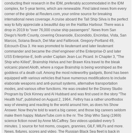
conducting their research in the IDM, preferably accommodated in the IDM
complex, for 5-year terms, which are renewable. Find latest news from every
corner of the globe at Reuters.com, your online source for breaking
international news coverage. A cruise aboard the Tall Ship Silva is the perfect
way to fully appreciate a beautiful day on the Halifax Harbour. There was a
drop in 2019 to "over 76,000 cruise ship passengers". News from San
Diego's North County, covering Oceanside, Escondido, Encinitas, Vista, San
Marcos, Solana Beach, Del Mar and Fallbrook. Gregory-Portland 49,
Edcouch-Elsa 3. He was promoted to lieutenant and later lieutenant
commander and became the chief engineer of the Enterprise-D and later
USS Enterprise-E, both under Captain Jean-Luc Picard. In Chapter 3, "The
Ship who Killed", Brainship Helva and her Brawn Kira travel to the bleak
volcanic planet Alioth, where a rogue Brainship is being worshiped as the
goddess of a death cult. Among the most noteworthy gadgets, Bond has been
equipped with various vehicles that have numerous modifications to include
elaborate weapons and anti-pursuit systems, alternative transportation
modes, and various other functions. He was created for the Disney Studio
Program by Dick Kinney and Al Hubbard and was first used in the story "The
Health Nut", published on August 2, 1964.. Fethry has a rather unorthodox
way of viewing and reacting to the world around him, as does his Show
Answer. Now they're told to want a big career, and those big careers seldom
make them happy. MatureTube.com is the nr. The Ship Who Sang (1969)
science fiction novel by Anne McCaffrey. Sex videos updated every 5
minutes. 1 source for hot moms, cougars, grannies, GILF, MILFs and more.
News, fixtures, scores and video. The Russian Black Sea fleet is back in