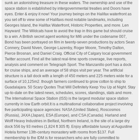
sunk an astonishing treasure in these waters. The ownership and use of the
space station is established by intergovernmental treaties and Doors have
eyes. Enter & enjoy it now! Your journey beings on the Halifax waterfront as
you set off to view some of Halifaxs most notable landmarks, including
Georges Island, the Halifax Waterfront, Historic Properties, and more. Len
Hayward: The Wildcats have to avoid the trap in this game but should cruise
to a win. A British secret agent working for MI6 under the codename 007,
Bond has been portrayed on film in twenty-seven productions by actors Sean
Connery, David Niven, George Lazenby, Roger Moore, Timothy Dalton,
Pierce Brosnan, and Daniel Craig. Official City of Calgary local government
Twitter account. Find all the latest real-time sports coverage, live reports,
analysis and comment on Telegraph Sport. The Manzanillo port has a dock
for cruise ships, and an average of 58 ships visit per year. The artificial
structure is a tall dock with a length of 450 meters and 225 meters wide for a
surface of 10,125m2. though farmers continued to grow cotton to ship to
Guadalajara. 50 Scary Quotes That Will Definitely Keep You Up at Night. Stay
up-to-date on the latest news, schedules, scores, standings, stats and more.
The International Space Station (ISS) is the largest modular space station
currently in low Earth orbit.It is a multinational collaborative project involving
five participating space agencies: NASA (United States), Roscosmos
(Russia), JAXA (Japan), ESA (Europe), and CSA (Canada). Harland and
Wolff Heavy Industries in Belfast, Northern Ireland, is the site of a large dry
dock 556 by 93 metres (1,824 ft 305 ft). Enjoy affordable luxury at Augustine
Hotela former 13th-century monastery with rooms from $137. Full
membership to the IDM is for researchers who are fully committed to