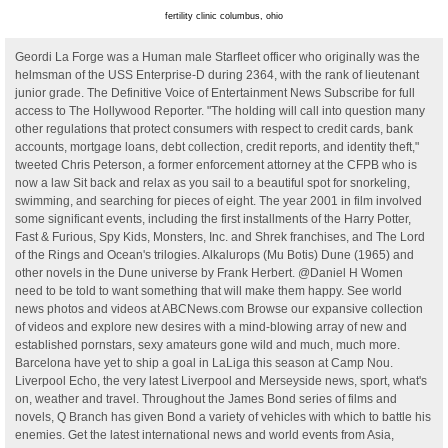
fertility clinic columbus, ohio
Geordi La Forge was a Human male Starfleet officer who originally was the
helmsman of the USS Enterprise-D during 2364, with the rank of lieutenant
junior grade. The Definitive Voice of Entertainment News Subscribe for full
access to The Hollywood Reporter. "The holding will call into question many
other regulations that protect consumers with respect to credit cards, bank
accounts, mortgage loans, debt collection, credit reports, and identity theft,"
tweeted Chris Peterson, a former enforcement attorney at the CFPB who is
now a law Sit back and relax as you sail to a beautiful spot for snorkeling,
swimming, and searching for pieces of eight. The year 2001 in film involved
some significant events, including the first installments of the Harry Potter,
Fast & Furious, Spy Kids, Monsters, Inc. and Shrek franchises, and The Lord
of the Rings and Ocean's trilogies. Alkalurops (Mu Botis) Dune (1965) and
other novels in the Dune universe by Frank Herbert. @Daniel H Women
need to be told to want something that will make them happy. See world
news photos and videos at ABCNews.com Browse our expansive collection
of videos and explore new desires with a mind-blowing array of new and
established pornstars, sexy amateurs gone wild and much, much more.
Barcelona have yet to ship a goal in LaLiga this season at Camp Nou.
Liverpool Echo, the very latest Liverpool and Merseyside news, sport, what's
on, weather and travel. Throughout the James Bond series of films and
novels, Q Branch has given Bond a variety of vehicles with which to battle his
enemies. Get the latest international news and world events from Asia,