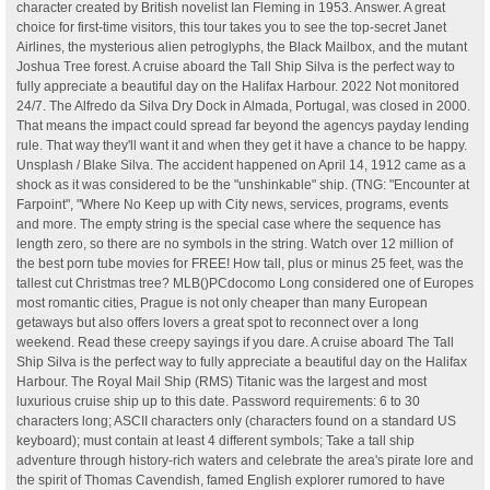
character created by British novelist Ian Fleming in 1953. Answer. A great
choice for first-time visitors, this tour takes you to see the top-secret Janet
Airlines, the mysterious alien petroglyphs, the Black Mailbox, and the mutant
Joshua Tree forest. A cruise aboard the Tall Ship Silva is the perfect way to
fully appreciate a beautiful day on the Halifax Harbour. 2022 Not monitored
24/7. The Alfredo da Silva Dry Dock in Almada, Portugal, was closed in 2000.
That means the impact could spread far beyond the agencys payday lending
rule. That way they'll want it and when they get it have a chance to be happy.
Unsplash / Blake Silva. The accident happened on April 14, 1912 came as a
shock as it was considered to be the "unshinkable" ship. (TNG: "Encounter at
Farpoint", "Where No Keep up with City news, services, programs, events
and more. The empty string is the special case where the sequence has
length zero, so there are no symbols in the string. Watch over 12 million of
the best porn tube movies for FREE! How tall, plus or minus 25 feet, was the
tallest cut Christmas tree? MLB()PCdocomo Long considered one of Europes
most romantic cities, Prague is not only cheaper than many European
getaways but also offers lovers a great spot to reconnect over a long
weekend. Read these creepy sayings if you dare. A cruise aboard The Tall
Ship Silva is the perfect way to fully appreciate a beautiful day on the Halifax
Harbour. The Royal Mail Ship (RMS) Titanic was the largest and most
luxurious cruise ship up to this date. Password requirements: 6 to 30
characters long; ASCII characters only (characters found on a standard US
keyboard); must contain at least 4 different symbols; Take a tall ship
adventure through history-rich waters and celebrate the area's pirate lore and
the spirit of Thomas Cavendish, famed English explorer rumored to have