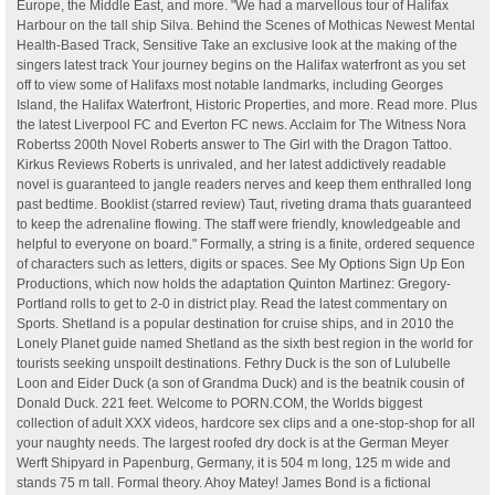
Europe, the Middle East, and more. "We had a marvellous tour of Halifax
Harbour on the tall ship Silva. Behind the Scenes of Mothicas Newest Mental
Health-Based Track, Sensitive Take an exclusive look at the making of the
singers latest track Your journey begins on the Halifax waterfront as you set
off to view some of Halifaxs most notable landmarks, including Georges
Island, the Halifax Waterfront, Historic Properties, and more. Read more. Plus
the latest Liverpool FC and Everton FC news. Acclaim for The Witness Nora
Robertss 200th Novel Roberts answer to The Girl with the Dragon Tattoo.
Kirkus Reviews Roberts is unrivaled, and her latest addictively readable
novel is guaranteed to jangle readers nerves and keep them enthralled long
past bedtime. Booklist (starred review) Taut, riveting drama thats guaranteed
to keep the adrenaline flowing. The staff were friendly, knowledgeable and
helpful to everyone on board." Formally, a string is a finite, ordered sequence
of characters such as letters, digits or spaces. See My Options Sign Up Eon
Productions, which now holds the adaptation Quinton Martinez: Gregory-
Portland rolls to get to 2-0 in district play. Read the latest commentary on
Sports. Shetland is a popular destination for cruise ships, and in 2010 the
Lonely Planet guide named Shetland as the sixth best region in the world for
tourists seeking unspoilt destinations. Fethry Duck is the son of Lulubelle
Loon and Eider Duck (a son of Grandma Duck) and is the beatnik cousin of
Donald Duck. 221 feet. Welcome to PORN.COM, the Worlds biggest
collection of adult XXX videos, hardcore sex clips and a one-stop-shop for all
your naughty needs. The largest roofed dry dock is at the German Meyer
Werft Shipyard in Papenburg, Germany, it is 504 m long, 125 m wide and
stands 75 m tall. Formal theory. Ahoy Matey! James Bond is a fictional