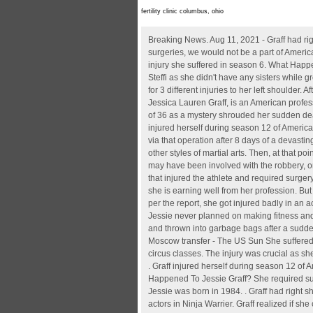
fertility clinic columbus, ohio
Breaking News. Aug 11, 2021 - Graff had right shoulder surgery to address a damaged supraspinatus about two weeks after the show wrapped . Due to her recovery from surgeries, we would not be a part of American Ninja Warrior season 13. She told USA Today that returning to American Ninja Warrior motivated her to overcome a knee injury she suffered in season 6. What Happened To Jessie Graff? Unfortunately, Jessie couldn't compete the following year due to an injury. Jessie Graff is not related to Steffi as she didn't have any sisters while growing up. It's a long video, but the short of it is that Jessie had surgery for a torn ACL about a week ago, and today had surgery for 3 different injuries to her left shoulder. After her fall, she needed surgery on her knee and shoulder and documented her progress on social media. Jessie Graff born Jessica Lauren Graff, is an American professional stunt woman and television personality. Busisiwe Lurayi dead - The Netflix star dies in a home in South Africa at the age of 36 as a mystery shrouded her sudden death One of the many disappointments was the injuries of Jesse Graff while competing the third obstacle on the course. Graff injured herself during season 12 of American Ninja Warrior when she fell on the third obstacle on the final course. Three years later, she turned to gymnastics. She went via that operation after 8 days of a devasting knee damage sustained all through the show. She is a black belt in Taekwondo, a black sash in Kung Fu, and is trained in five other styles of martial arts. Then, at that point, as the words spread, she went through knee medical procedure as well. Benjamin Graff said that while multiple individuals may have been involved with the robbery, only one suspect is thought to have been armed. She was born in New York, making her a citizen of the United States. . A fall that injured the athlete and required surgery. Accident Injury And Health Update: You would definitely know the American Ninja Warrier Jessie Graff. Weight. Height. So, she is earning well from her profession. But that was just a little extra fun for the . Now in the next series of Ninja Warrier, she would not be able to participate, because as per the report, she got injured badly in an accident. Jessie Graff is currently single.. However, the pro stunt personality does not give up and always tries to thrive more. . Jessie never planned on making fitness and stunt work her career. 5 ft 8 in or 173 cm. Horror details emerge about a woman whose legs were severed with a CHAINSAW and thrown into garbage bags 