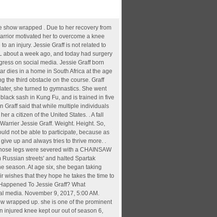
es she suffered in season 12. How This Stuntwoman Overcame a Brutal Injury. She is a follower of Christianity. Wwe Monday Night Raw Live, The Dead Don't Die, U2 Experience Live In Berlin, + 18morecheap Eatswendy's, Just Off Vine, And More, Real Madrid Squad 2021, How To Address A Duke, Myrtle Beach Airport, Jessie Graff underwent right shoulder surgery two weeks after the end of American Ninja Warrior (season 11) in 2020. Graff, an Urbana High alum and Hollywood stuntwoman, spent the better part of the past two years recovering and rehabbing after a trio of surgeries, some of which were necessary due to injuries . Jessie Graff has competed on American Ninja Warrior since season 10 when she joined the competition in Miami, Florida. Jessie Graff is an athletic-based television persona {{and professional}} stuntwoman from the United . The rehabilitation needed to get her back to 100 percent forced her to sit out of the season 13 competition. Graff has been an athlete since she was young. Jessie was motivated to push herself but the physical impact was "dramatic," she tells MEA Worldwide in a chat. Just after the season ended, Jessie underwent both knee and shoulder surgery. Date of Birth, Height, and Horoscope. Graff is referring to an ACL injury in which she was able to return to . After her fall, she needed surgery on her knee and shoulder and documented her progress on social media. Source: Twitter. Additionally, she posted a series of videos while undergoing her recovery. Jessie Graff was injured during the 12th season of "American Ninja Warrior," and was unable to compete in the 13th season. she is one of the prominent actors in Ninja Warrier. Jessie Graff sat in her doctor's office late last fall, preparing for stem cell injections that would repair the bulging discs in her neck, the five tears in her right shoulder, the one tear in her left shoulder and the tendinitis and chronic sprains in both elbows. Ninja Warrior Injury - Where Is She Now? A promo shows him struggling to aim properly using an arm he isn't used to. Last night she completed Stage 1 of NBC's American Ninja Warrior and in the history of the show, is the first woman to ever achieve that goal. Press J to jump to the feed. Her nationality is American while her ethnicity is White. Aug 11, 2021 - Graff had right shoulder surgery to address a damaged supraspinatus about two weeks after the show wrapped up. What Happened To Jessie Graff? She went through that operation after eight days of a devasting knee inj