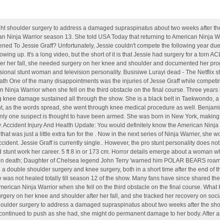
after a sudden death; Daughter of Chelsea legend John Terry 'warned him POLAR BEARS roam Russian streets' and halted Spartak Moscow transfer - The US Sun She suffered a double shoulder surgery and knee surgery, both in a short time after the end of the season. At age six, she began taking circus classes. The injury was crucial as she was not healed totally till season 12 of the show. Many fans have since shared their wishes that they hope he takes the time to . Graff injured herself during season 12 of American Ninja Warrior when she fell on the third obstacle on the final course. What Happened To Jessie Graff? What Happened To Jessie Graff? She required surgery on her knee and shoulder after her fall, and she tracked her recovery on social media. November 9, 2017, 5:00 AM. Jessie was born in 1984. . Graff had right shoulder surgery to address a damaged supraspinatus about two weeks after the show wrapped up. she is one of the prominent actors in Ninja Warrier. Graff realized if she continued to push as she had, she might do permanent damage to her body. After an injured knee kept our out of season 6, Jessie appeared in Season 7 of American Ninja Warrior but could not make it up the Warped Wall at Stage One in Las Vegas. Both surgeries went well and she is "90% certain" she will recover better than ever. He broke his collar bone in two places after rolling his fourth wheeler, and injured his right arm. In the year 1984, Jessie was born into this world. Fans were looking forward to her return for Season 14, which premiered on June 6th. The social media rumors were true: After surgeries kept her out of the game, Jessie Graff returned to American Ninja Warrior in Season 14, Episode 2. Jessie Graff () is a stuntwoman, a notable competitor on American Ninja Warrior, and one of the most successful female competitors in SASUKE. Capricorn is her Zodiac sign. Accident Injury And Health Update: You would definitely know the American Ninja Warrier Jessie Graff. 57 kg or 126 lbs. The rehabilitation needed to get her back to 100 percent forced to sit out the season 13 contest. Jessie was born to her father Tom Graff and mother Ginny MacColl. Her birth name is Jessica Lauren Graff. Article continues below advertisement. Now in the next series of Ninja Warrier, she would not be able to participate, because as per the report, she got injured badly in an accident. The strenuous American Ninja Warrior courses led to even more extensive injuries, which required multiple surgeries and serious rehab to address. In 2013, during the 5th season of the ANW series, Jessie Graff became the first ever woman to qualify for the City Finals event. (She completed the Qualifying course and made it to the eighth obstacle in the Semi-Finals.) According to the comparably, the average salary of a stuntwoman in the USA is $38,596. she is one of the prominent claudia jessie eye injury. Build. What Happened To Jessie Graff? Rajesh Khanna. Accident Injury And Health Update: You would definitely know the American Ninja Warrier Jessie Graff. And that surgery was eight days after knee surgery for a severe injury that also. Her plan that day was to complete the 10-obstacle course, something she had yet to do. Jessie Graff Bio; Age, Family, Education, Height. In the Qualifiers, she had hit her fifth career buzzer. Jessie Graff, Stunts: Wonder Woman. In stage one of her first season, Graff went up against the other competitors and in a rallying victory, became the first woman to complete the stage in American Ninja Warrior history. Injury Update During season 12 of "American Ninja Warrior," Jessie Graff was injured after she fell on the third obstacle on the final course. Jessica Lauren Graff, aged 36 was born on 12 January 1984 in New York, United States. Jesse Graff, an American professional Stuntwoman known for her splendid performances in American Ninja Warrior, An athletics reality show of rigorous cutthroat competition, has to back off from season 12 of American Ninja Warrior due to surgeries she had to go through attributable to the injuries she sustained . Now in the next series of Ninja Warrier, she would not be able to participate, because as per the report, she got injured badly in . Jessie Graff: What Happened To Her? What Graff did on Friday's episode, she did on a torn ACL. Jessie Graff was born on 12th January 1984 in New York City, the USA. Graff has proven herself as a groundbreaking competitor since her inception on American Ninja Warrior 5. She is the daughter of Tom Graff and Ginny MacColl. The fall was crucial enough to require surgeries to help him heal. However her . Jessica Lauren Graff (born January 12, 1984) [2] [3] [4] is an American professional stunt woman and athletics-based television personality. [1] Jessie Graff was unable to take part in season 13 of "American Ninja Warrior" due to her recovery from double shoulder surgeri