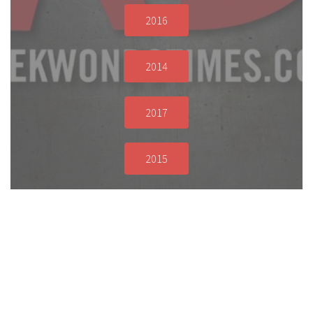
2016
2014
2017
2015