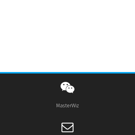
MasterWiz