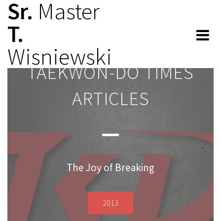
Sr.
Master
T.
Wisniewski
TAEKWON-DO TIMES
TAEKWON-DO TIMES
ARTICLES
ARTICLES
The Joy of Breaking
2013